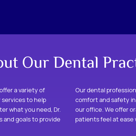
ut Our Dental Prac
offer a variety of
Our dental professio
 services to help
comfort and safety in
ter what you need, Dr.
our office. We offer o
ds and goals to provide
patients feel at ease