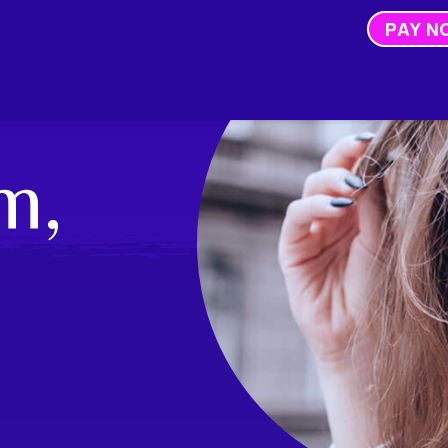
PAY N
m,