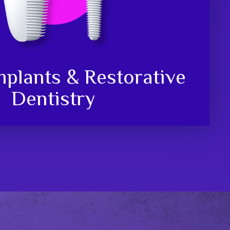
mplants & Restorative
Dentistry