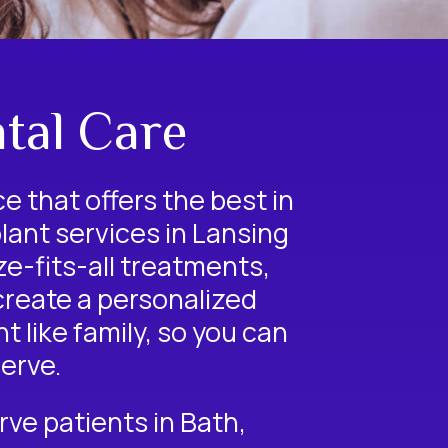
tal Care
ce that offers the best in
lant
services in Lansing
e-fits-all treatments,
 create a personalized
 like family, so you can
erve.
erve patients in Bath,