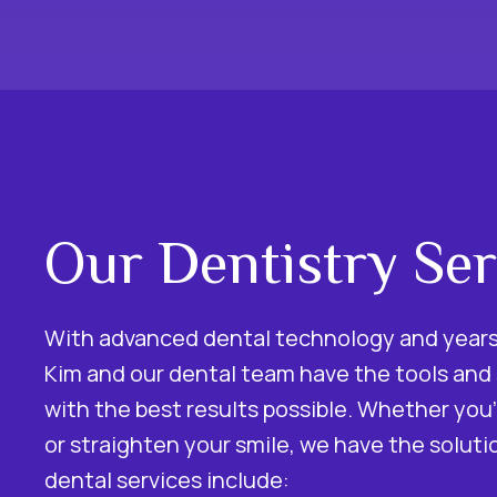
Our Dentistry Ser
With advanced dental technology and years 
Kim and our dental team have the tools and s
with the best results possible. Whether you’
or straighten your smile, we have the soluti
dental services include: