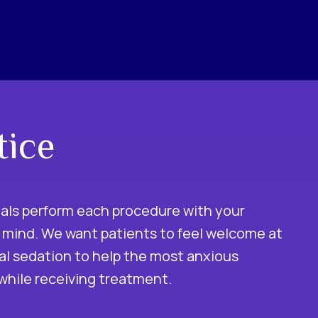
tice
nals perform each procedure with your
 mind. We want patients to feel welcome at
ral sedation to help the most anxious
 while receiving treatment.