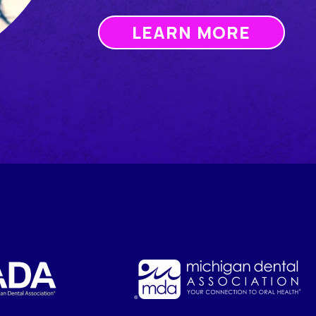
LEARN MORE