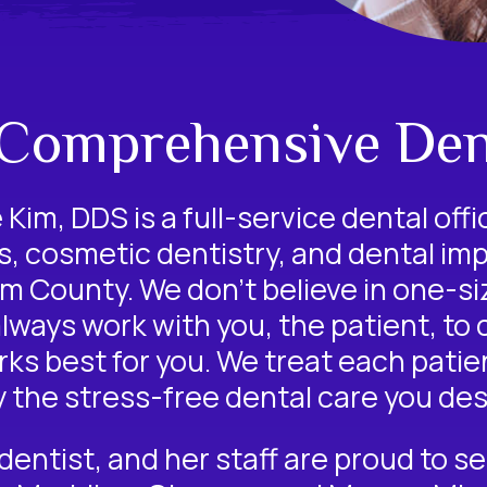
 Comprehensive Den
Kim, DDS is a full-service dental offi
s
,
cosmetic dentistry
, and
dental imp
 County. We don’t believe in one-siz
always work with you, the patient, to
ks best for you. We treat each patient
y the stress-free dental care you des
dentist
, and her staff are proud to s