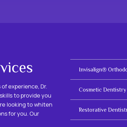
vices
Invisalign® Orthod
of experience, Dr.
Cosmetic Dentistry
kills to provide you
re looking to whiten
Restorative Dentist
ons for you. Our