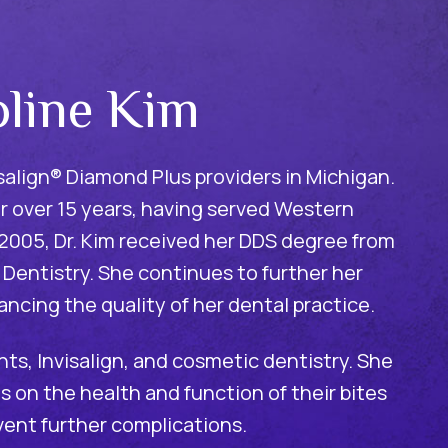
oline Kim
visalign® Diamond Plus providers in Michigan.
r over 15 years, having served Western
n 2005, Dr. Kim received her DDS degree from
 Dentistry. She continues to further her
ancing the quality of her dental practice.
ants, Invisalign, and cosmetic dentistry. She
 on the health and function of their bites
vent further complications.