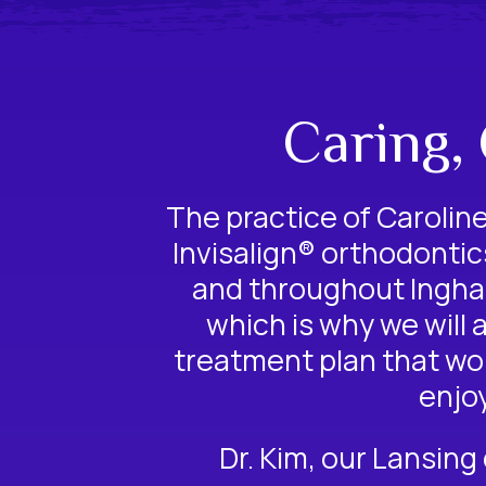
Caring,
The practice of Caroline 
Invisalign® orthodontic
and throughout Ingham
which is why we will 
treatment plan that wor
enjo
Dr. Kim, our
Lansing 