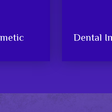
metic
Dental I