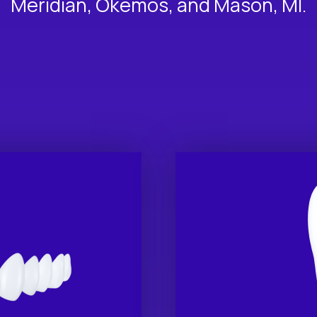
Meridian, Okemos, and Mason, MI.