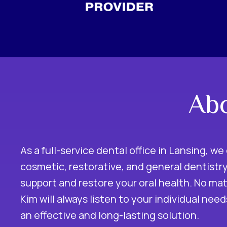
Abo
As a full-service dental office in Lansing, we 
cosmetic, restorative, and general dentistry
support and restore your oral health. No mat
Kim will always listen to your individual nee
an effective and long-lasting solution.