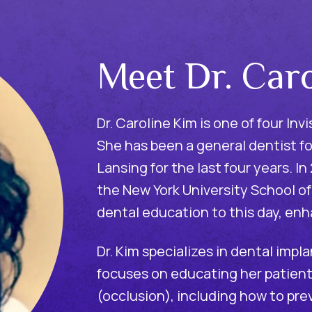
Meet Dr. Car
Dr. Caroline Kim is one of four In
She has been a general dentist fo
Lansing for the last four years. I
the New York University School of
dental education to this day, enh
Dr. Kim specializes in dental impl
focuses on educating her patients
(occlusion), including how to pre