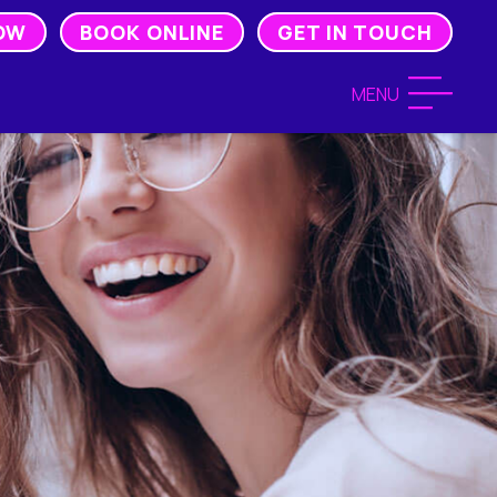
OW
BOOK ONLINE
GET IN TOUCH
MENU