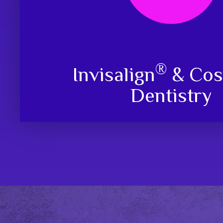
®
Invisalign
& Cos
Dentistry