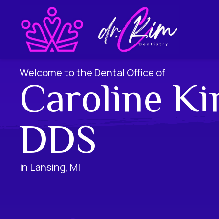
Welcome to the Dental Office of
Caroline Ki
DDS
in Lansing, MI