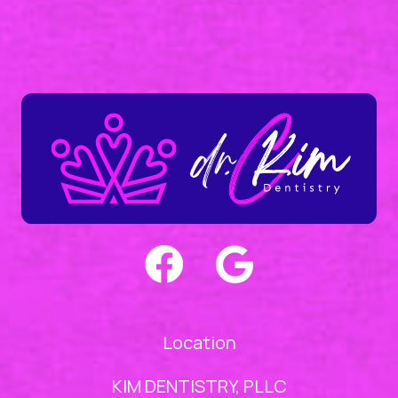
Location
KIM DENTISTRY, PLLC