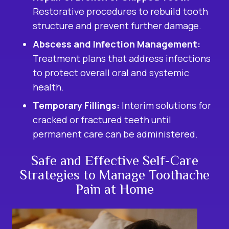
Restorative procedures to rebuild tooth
structure and prevent further damage.
Abscess and Infection Management:
Treatment plans that address infections
to protect overall oral and systemic
health.
Temporary Fillings:
Interim solutions for
cracked or fractured teeth until
permanent care can be administered.
Safe and Effective Self-Care
Strategies to Manage Toothache
Pain at Home