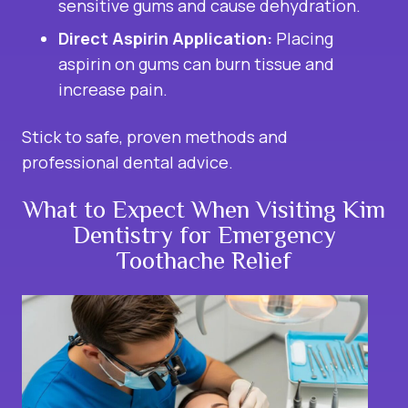
sensitive gums and cause dehydration.
Direct Aspirin Application:
Placing
aspirin on gums can burn tissue and
increase pain.
Stick to safe, proven methods and
professional dental advice.
What to Expect When Visiting Kim
Dentistry for Emergency
Toothache Relief