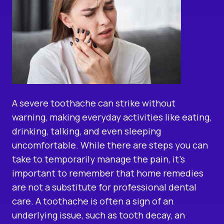
A severe toothache can strike without
warning, making everyday activities like eating,
drinking, talking, and even sleeping
uncomfortable. While there are steps you can
take to temporarily manage the pain, it’s
important to remember that home remedies
are not a substitute for professional dental
care. A toothache is often a sign of an
underlying issue, such as tooth decay, an