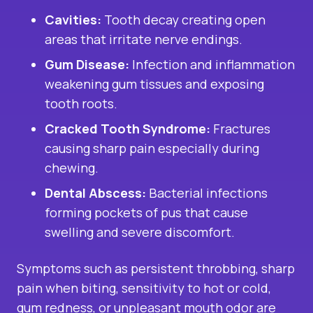
Cavities:
Tooth decay creating open
areas that irritate nerve endings.
Gum Disease:
Infection and inflammation
weakening gum tissues and exposing
tooth roots.
Cracked Tooth Syndrome:
Fractures
causing sharp pain especially during
chewing.
Dental Abscess:
Bacterial infections
forming pockets of pus that cause
swelling and severe discomfort.
Symptoms such as persistent throbbing, sharp
pain when biting, sensitivity to hot or cold,
gum redness, or unpleasant mouth odor are