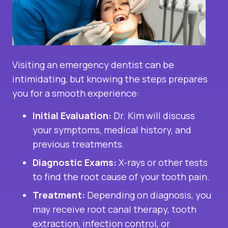
Visiting an emergency dentist can be
intimidating, but knowing the steps prepares
you for a smooth experience:
Initial Evaluation:
Dr. Kim will discuss
your symptoms, medical history, and
previous treatments.
Diagnostic Exams:
X-rays or other tests
to find the root cause of your tooth pain.
Treatment:
Depending on diagnosis, you
may receive root canal therapy, tooth
extraction, infection control, or