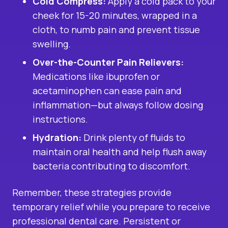
Cold Compress:
Apply a cold pack to your
cheek for 15-20 minutes, wrapped in a
cloth, to numb pain and prevent tissue
swelling.
Over-the-Counter Pain Relievers:
Medications like ibuprofen or
acetaminophen can ease pain and
inflammation—but always follow dosing
instructions.
Hydration:
Drink plenty of fluids to
maintain oral health and help flush away
bacteria contributing to discomfort.
Remember, these strategies provide
temporary relief while you prepare to receive
professional dental care. Persistent or