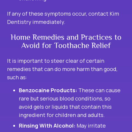
If any of these symptoms occur, contact Kim
Dentistry immediately.
Home Remedies and Practices to
Avoid for Toothache Relief
It is important to steer clear of certain
remedies that can do more harm than good,
such as:
Benzocaine Products:
These can cause
rare but serious blood conditions, so
avoid gels or liquids that contain this
ingredient for children and adults.
Rinsing With Alcohol:
May irritate