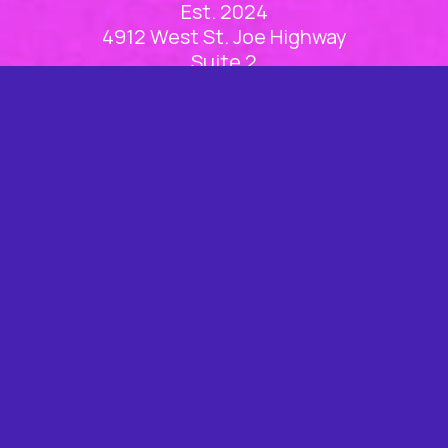
Est. 2024
4912 West St. Joe Highway
Suite 2
Lansing, MI 48917
(517) 886-1100
Office Hours
Mon
8am – 5pm
Tue
8am – 5pm
Wed
8am – 5pm
Thu
8am – 5pm
Fri
Closed