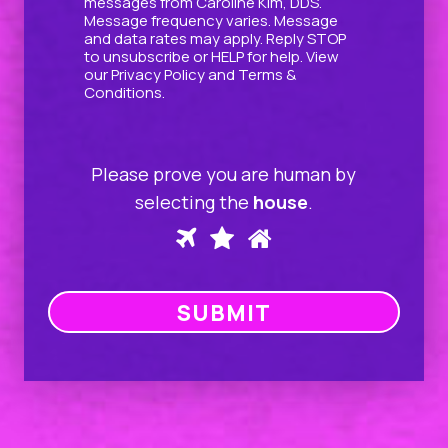
messages from Caroline Kim, DDS.
Message frequency varies. Message
and data rates may apply. Reply STOP
to unsubscribe or HELP for help. View
our
Privacy Policy
and
Terms &
Conditions
.
Please prove you are human by
selecting the
house
.
Please
1
2
3
prove
you
SUBMIT
are
human
by
selecting
the