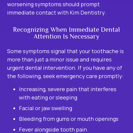
worsening symptoms should prompt
immediate contact with Kim Dentistry.
Recognizing When Immediate Dental
Attention Is Necessary
Some symptoms signal that your toothache is
more than just a minor issue and requires
urgent dental intervention. If you have any of
the following, seek emergency care promptly:
Increasing, severe pain that interferes
with eating or sleeping
Facial or jaw swelling
Bleeding from gums or mouth openings
Fever alongside tooth pain