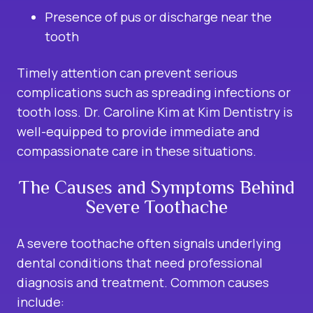
Presence of pus or discharge near the
tooth
Timely attention can prevent serious
complications such as spreading infections or
tooth loss. Dr. Caroline Kim at Kim Dentistry is
well-equipped to provide immediate and
compassionate care in these situations.
The Causes and Symptoms Behind
Severe Toothache
A severe toothache often signals underlying
dental conditions that need professional
diagnosis and treatment. Common causes
include: