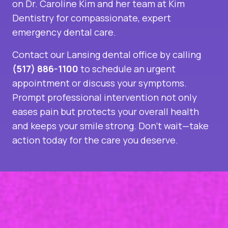
on Dr. Caroline Kim and her team at Kim
Dentistry for compassionate, expert
emergency dental care.
Contact our
Lansing dental office
by calling
(517) 886-1100
to schedule an urgent
appointment or discuss your symptoms.
Prompt professional intervention not only
eases pain but protects your overall health
and keeps your smile strong. Don’t wait—take
action today for the care you deserve.