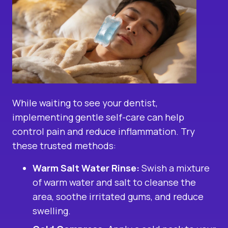
While waiting to see your dentist,
implementing gentle self-care can help
control pain and reduce inflammation. Try
these trusted methods:
Warm Salt Water Rinse:
Swish a mixture
of warm water and salt to cleanse the
area, soothe irritated gums, and reduce
swelling.