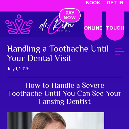
BOOK
GET IN
PAY
NOW
ONLINE
TOUCH
Handling a Toothache Until
Your Dental Visit
July 1, 2026
How to Handle a Severe
Toothache Until You Can See Your
Lansing Dentist