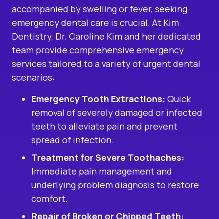
accompanied by swelling or fever, seeking
emergency dental care is crucial. At Kim
Dentistry, Dr. Caroline Kim and her dedicated
team provide comprehensive emergency
services tailored to a variety of urgent dental
scenarios:
Emergency Tooth Extractions
:
Quick
removal of severely damaged or infected
teeth to alleviate pain and prevent
spread of infection.
Treatment for Severe Toothaches:
Immediate pain management and
underlying problem diagnosis to restore
comfort.
Repair of Broken or Chipped Teeth: