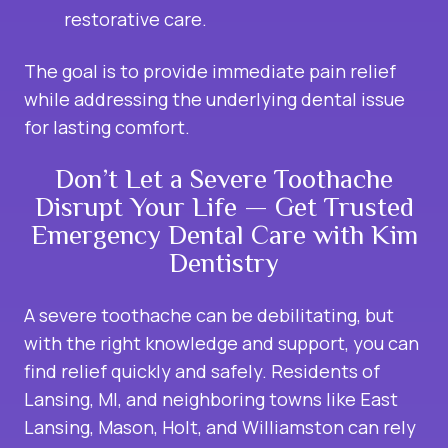
restorative care.
The goal is to provide immediate pain relief
while addressing the underlying dental issue
for lasting comfort.
Don’t Let a Severe Toothache
Disrupt Your Life — Get Trusted
Emergency Dental Care with Kim
Dentistry
A severe toothache can be debilitating, but
with the right knowledge and support, you can
find relief quickly and safely. Residents of
Lansing, MI, and neighboring towns like East
Lansing, Mason, Holt, and Williamston can rely