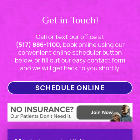
Get in Touch!
Call or text our office at
(517) 886-1100,
book online using our
convenient online scheduler button
below, or fill out our easy contact form
and we will get back to you shortly.
SCHEDULE ONLINE