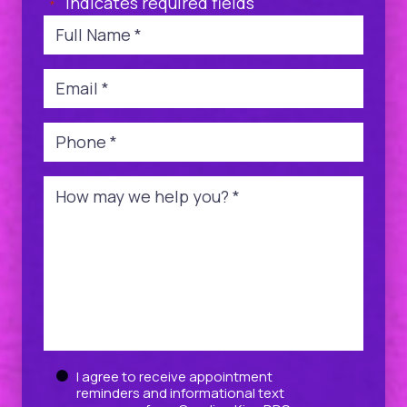
"
" indicates required fields
*
Name
*
Email
*
Phone
*
Message
*
Untitled
I agree to receive appointment
reminders and informational text