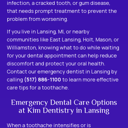
infection, a cracked tooth, or gum disease,
that needs prompt treatment to prevent the
problem from worsening.
If you live in Lansing, MI, or nearby
communities like East Lansing, Holt, Mason, or
Williamston, knowing what to do while waiting
for your dental appointment can help reduce
discomfort and protect your oral health.
Contact our
emergency dentist in Lansing
by
calling
(517) 886-1100
to learn more effective
care tips for a toothache.
Emergency Dental Care Options
at Kim Dentistry in Lansing
When a toothache intensifies or is