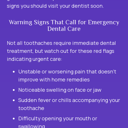
signs you should visit your dentist soon.
Warning Signs That Call for Emergency
Dental Care
Not all toothaches require immediate dental
treatment, but watch out for these red flags
indicating urgent care:
Unstable or worsening pain that doesn’t
improve with home remedies
Noticeable swelling on face or jaw
Sudden fever or chills accompanying your
toothache
Difficulty opening your mouth or
swallowing