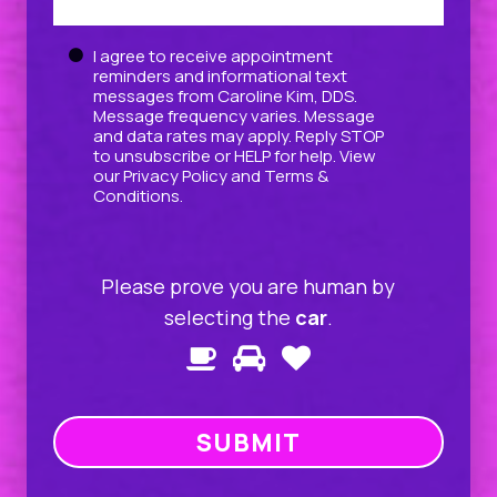
Untitled
I agree to receive appointment
reminders and informational text
messages from Caroline Kim, DDS.
Message frequency varies. Message
and data rates may apply. Reply STOP
to unsubscribe or HELP for help. View
our
Privacy Policy
and
Terms &
Conditions
.
Please prove you are human by
selecting the
car
.
Please
1
2
3
prove
you
are
human