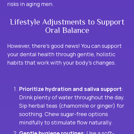
risks in aging men.
Lifestyle Adjustments to Support
Oral Balance
However, there’s good news! You can support
your dental health through gentle, holistic
habits that work with your body’s changes.
Prioritize hydration and saliva support
:
Drink plenty of water throughout the day.
Sip herbal teas (chamomile or ginger) for
soothing. Chew sugar-free options
mindfully to stimulate flow naturally.
Gentle hygiene routines
: Use a soft-