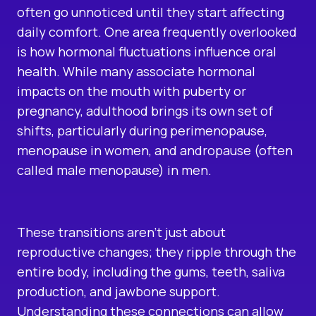
often go unnoticed until they start affecting
daily comfort. One area frequently overlooked
is how hormonal fluctuations influence oral
health. While many associate hormonal
impacts on the mouth with puberty or
pregnancy, adulthood brings its own set of
shifts, particularly during perimenopause,
menopause in women, and andropause (often
called male menopause) in men.
These transitions aren’t just about
reproductive changes; they ripple through the
entire body, including the gums, teeth, saliva
production, and jawbone support.
Understanding these connections can allow