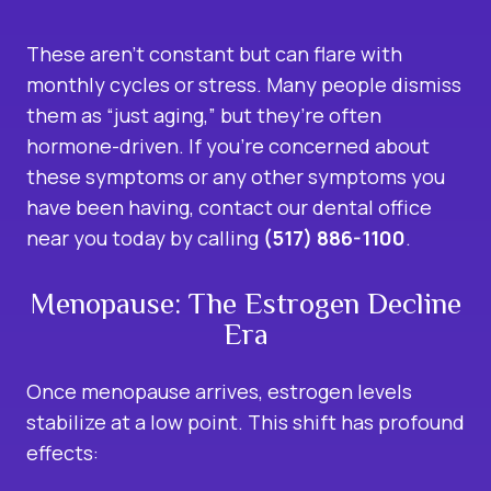
These aren’t constant but can flare with
monthly cycles or stress. Many people dismiss
them as “just aging,” but they’re often
hormone-driven. If you’re concerned about
these symptoms or any other symptoms you
have been having, contact our dental office
near you today by calling
(517) 886-1100
.
Menopause: The Estrogen Decline
Era
Once menopause arrives, estrogen levels
stabilize at a low point. This shift has profound
effects: