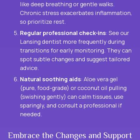
like deep breathing or gentle walks.
Chronic stress exacerbates inflammation,
so prioritize rest.
Regular professional check-ins
: See our
Lansing dentist more frequently during
transitions for early monitoring. They can
spot subtle changes and suggest tailored
advice.
Natural soothing aids
: Aloe vera gel
(pure, food-grade) or coconut oil pulling
(swishing gently) can calm tissues, use
sparingly, and consult a professional if
needed.
Embrace the Changes and Support