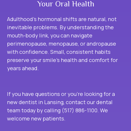
Your Oral Health
Adulthood’s hormonal shifts are natural, not
inevitable problems. By understanding the
mouth-body link, you can navigate
perimenopause, menopause, or andropause
with confidence. Small, consistent habits
preserve your smile’s health and comfort for
years ahead.
If you have questions or you’re looking for a
new dentist in Lansing, contact our dental
team today by calling (517) 886-1100. We
welcome new patients.