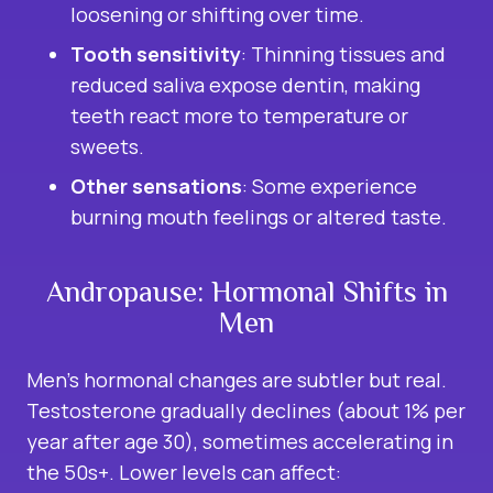
loosening or shifting over time.
Tooth sensitivity
: Thinning tissues and
reduced saliva expose dentin, making
teeth react more to temperature or
sweets.
Other sensations
: Some experience
burning mouth feelings or altered taste.
Andropause: Hormonal Shifts in
Men
Men’s hormonal changes are subtler but real.
Testosterone gradually declines (about 1% per
year after age 30), sometimes accelerating in
the 50s+. Lower levels can affect: