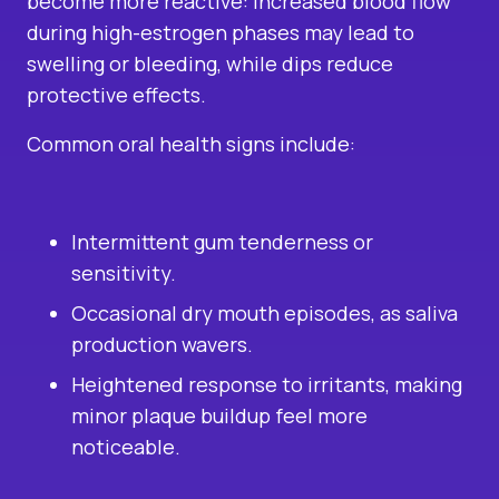
become more reactive: increased blood flow
during high-estrogen phases may lead to
swelling or bleeding, while dips reduce
protective effects.
Common oral health signs include:
Intermittent gum tenderness or
sensitivity.
Occasional dry mouth episodes, as saliva
production wavers.
Heightened response to irritants, making
minor plaque buildup feel more
noticeable.