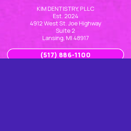
KIM DENTISTRY, PLLC
Est. 2024
4912 West St. Joe Highway
Suite 2
Lansing, MI 48917
(517) 886-1100
Office Hours
Mon
8am – 5pm
Tue
8am – 5pm
Wed
8am – 5pm
Thu
8am – 5pm
Fri
Closed