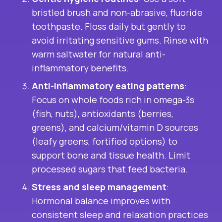
bristled brush and non-abrasive, fluoride
toothpaste. Floss daily but gently to
avoid irritating sensitive gums. Rinse with
warm saltwater for natural anti-
inflammatory benefits.
Anti-inflammatory eating patterns
:
Focus on whole foods rich in omega-3s
(fish, nuts), antioxidants (berries,
greens), and calcium/vitamin D sources
(leafy greens, fortified options) to
support bone and tissue health. Limit
processed sugars that feed bacteria.
Stress and sleep management
:
Hormonal balance improves with
consistent sleep and relaxation practices