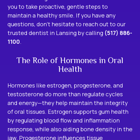
you to take proactive, gentle steps to
maintain a healthy smile. If you have any
questions, don’t hesitate to reach out to our
trusted dentist in Lansing by calling
(517) 886-
1100
.
The Role of Hormones in Oral
Health
Hormones like estrogen, progesterone, and
testosterone do more than regulate cycles
and energy—they help maintain the integrity
of oral tissues. Estrogen supports gum health
by regulating blood flow and inflammation
response, while also aiding bone density in the
jaw. Progesterone influences tissue