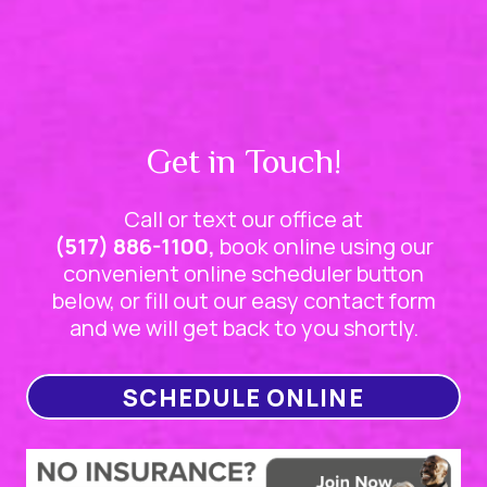
Get in Touch!
Call or text our office at
(517) 886-1100,
book online using our
convenient online scheduler button
below, or fill out our easy contact form
and we will get back to you shortly.
SCHEDULE ONLINE