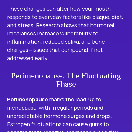
These changes can alter how your mouth
responds to everyday factors like plaque, diet,
and stress. Research shows that hormonal
imbalances increase vulnerability to
inflammation, reduced saliva, and bone
changes—issues that compound if not
addressed early.
Perimenopause: The Fluctuating
Phase
Perimenopause
marks the lead-up to
menopause, with irregular periods and
unpredictable hormone surges and drops.
Estrogen fluctuations can cause gums to