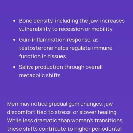
Bone density, including the jaw, increases
vulnerability to recession or mobility.
Gum inflammation response, as
testosterone helps regulate immune
function in tissues.
Saliva production through overall
metabolic shifts.
Men may notice gradual gum changes, jaw
discomfort tied to stress, or slower healing.
While less dramatic than women’s transitions,
these shifts contribute to higher periodontal