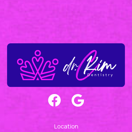
Location