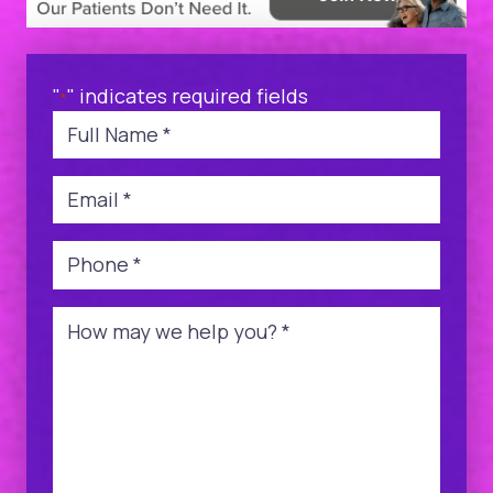
"
" indicates required fields
*
Name
*
Email
*
Phone
*
Message
*