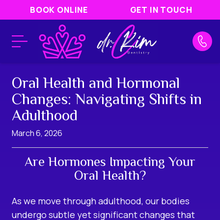
BOOK ONLINE
GET IN TOUCH
Oral Health and Hormonal
Changes: Navigating Shifts in
Adulthood
March 6, 2026
Are Hormones Impacting Your
Oral Health?
As we move through adulthood, our bodies
undergo subtle yet significant changes that