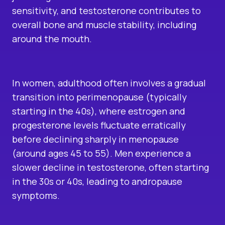
sensitivity, and testosterone contributes to
overall bone and muscle stability, including
around the mouth.
In women, adulthood often involves a gradual
transition into perimenopause (typically
starting in the 40s), where estrogen and
progesterone levels fluctuate erratically
before declining sharply in menopause
(around ages 45 to 55). Men experience a
slower decline in testosterone, often starting
in the 30s or 40s, leading to andropause
symptoms.