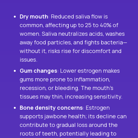
Dry mouth
: Reduced saliva flow is
common, affecting up to 25 to 40% of
women. Saliva neutralizes acids, washes
away food particles, and fights bacteria—
without it, risks rise for discomfort and
issues.
Gum changes
: Lower estrogen makes
gums more prone to inflammation,
recession, or bleeding. The mouth’s
tissues may thin, increasing sensitivity.
Bone density concerns
: Estrogen
supports jawbone health; its decline can
contribute to gradual loss around the
roots of teeth, potentially leading to