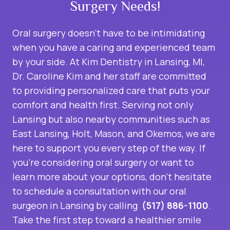
Surgery Needs!
Oral surgery doesn’t have to be intimidating
when you have a caring and experienced team
by your side. At Kim Dentistry in Lansing, MI,
Dr. Caroline Kim and her staff are committed
to providing personalized care that puts your
comfort and health first. Serving not only
Lansing but also nearby communities such as
East Lansing, Holt, Mason, and Okemos, we are
here to support you every step of the way. If
you’re considering oral surgery or want to
learn more about your options, don’t hesitate
to schedule a consultation with our
oral
surgeon in Lansing
by calling
(517) 886-1100
.
Take the first step toward a healthier smile