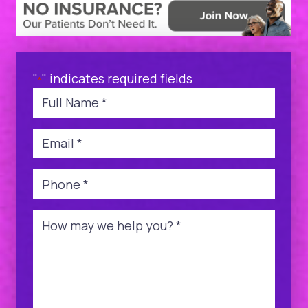
"
" indicates required fields
*
Name
*
Email
*
Phone
*
Message
*