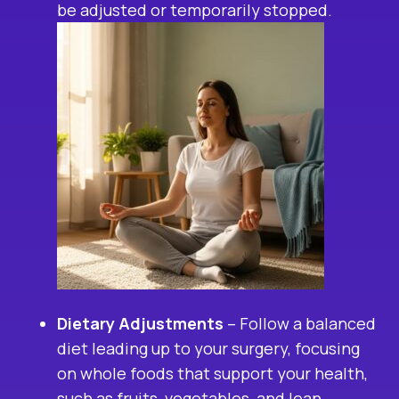
be adjusted or temporarily stopped.
Dietary Adjustments
– Follow a balanced
diet leading up to your surgery, focusing
on whole foods that support your health,
such as fruits, vegetables, and lean