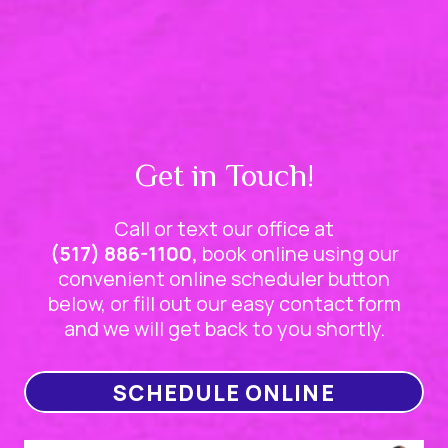
Get in Touch!
Call or text our office at
(517) 886-1100,
book online using our
convenient online scheduler button
below, or fill out our easy contact form
and we will get back to you shortly.
SCHEDULE ONLINE