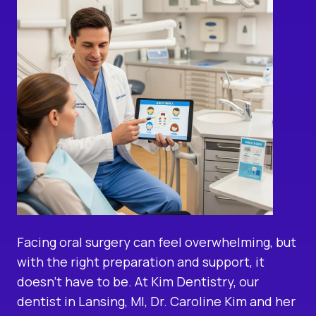
Facing oral surgery can feel overwhelming, but
with the right preparation and support, it
doesn’t have to be. At Kim Dentistry, our
dentist in Lansing, MI
, Dr. Caroline Kim and her