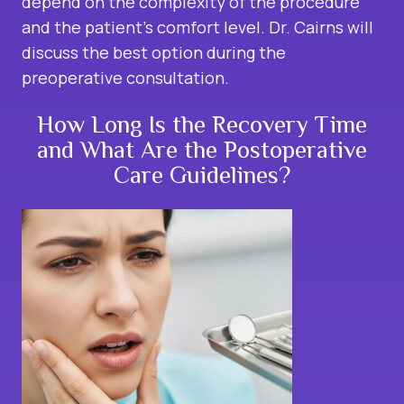
depend on the complexity of the procedure
and the patient’s comfort level. Dr. Cairns will
discuss the best option during the
preoperative consultation.
How Long Is the Recovery Time
and What Are the Postoperative
Care Guidelines?