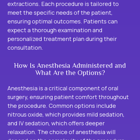
extractions. Each procedure is tailored to
meet the specific needs of the patient,
ensuring optimal outcomes. Patients can
expect a thorough examination and
personalized treatment plan during their
consultation.
How Is Anesthesia Administered and
What Are the Options?
Anesthesia is a critical component of oral
surgery, ensuring patient comfort throughout
the procedure. Common options include
nitrous oxide, which provides mild sedation,
and IV sedation, which offers deeper
relaxation. The choice of anesthesia will