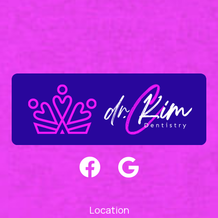
Location