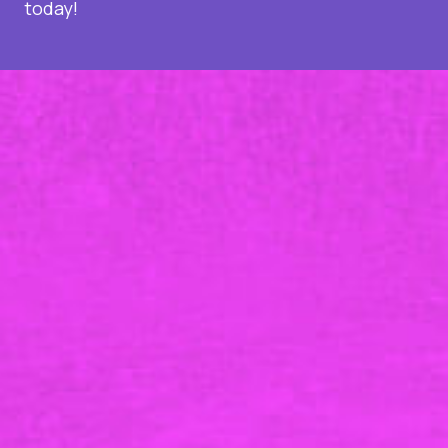
today!