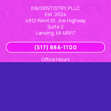
KIM DENTISTRY, PLLC
Est. 2024
4912 West St. Joe Highway
Suite 2
Lansing, MI 48917
(517) 886-1100
Office Hours
Mon
8am – 5pm
Tue
8am – 5pm
Wed
8am – 5pm
Thu
8am – 5pm
Fri
Closed