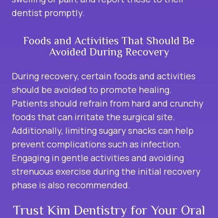
dentist promptly.
Foods and Activities That Should Be
Avoided During Recovery
During recovery, certain foods and activities
should be avoided to promote healing.
Patients should refrain from hard and crunchy
foods that can irritate the surgical site.
Additionally, limiting sugary snacks can help
prevent complications such as infection.
Engaging in gentle activities and avoiding
strenuous exercise during the initial recovery
phase is also recommended.
Trust Kim Dentistry for Your Oral