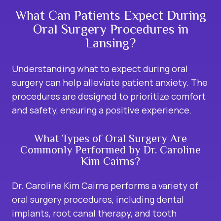
What Can Patients Expect During
Oral Surgery Procedures in
Lansing?
Understanding what to expect during oral
surgery can help alleviate patient anxiety. The
procedures are designed to prioritize comfort
and safety, ensuring a positive experience.
What Types of Oral Surgery Are
Commonly Performed by Dr. Caroline
Kim Cairns?
Dr. Caroline Kim Cairns performs a variety of
oral surgery procedures, including dental
implants, root canal therapy, and tooth