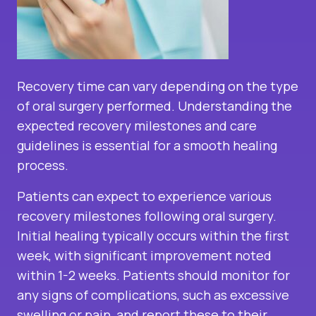
Recovery time can vary depending on the type
of oral surgery performed. Understanding the
expected recovery milestones and care
guidelines is essential for a smooth healing
process.
Patients can expect to experience various
recovery milestones following oral surgery.
Initial healing typically occurs within the first
week, with significant improvement noted
within 1-2 weeks. Patients should monitor for
any signs of complications, such as excessive
swelling or pain, and report these to their