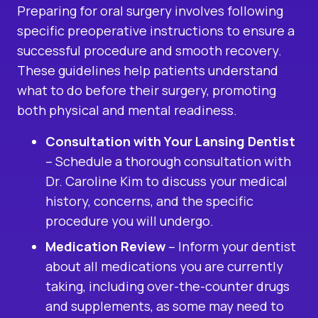
Preparing for oral surgery involves following
specific preoperative instructions to ensure a
successful procedure and smooth recovery.
These guidelines help patients understand
what to do before their surgery, promoting
both physical and mental readiness.
Consultation with Your Lansing Dentist
– Schedule a thorough consultation with
Dr. Caroline Kim to discuss your medical
history, concerns, and the specific
procedure you will undergo.
Medication Review
– Inform your dentist
about all medications you are currently
taking, including over-the-counter drugs
and supplements, as some may need to