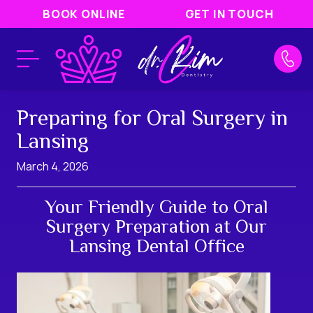
BOOK ONLINE
GET IN TOUCH
Preparing for Oral Surgery in
Lansing
March 4, 2026
Your Friendly Guide to Oral
Surgery Preparation at Our
Lansing Dental Office