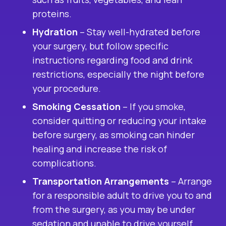
proteins.
Hydration
– Stay well-hydrated before
your surgery, but follow specific
instructions regarding food and drink
restrictions, especially the night before
your procedure.
Smoking Cessation
– If you smoke,
consider quitting or reducing your intake
before surgery, as smoking can hinder
healing and increase the risk of
complications.
Transportation Arrangements
– Arrange
for a responsible adult to drive you to and
from the surgery, as you may be under
sedation and unable to drive yourself.