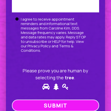
Untitled
I agree to receive appointment
reminders and informational text
messages from Caroline Kim, DDS.
Message frequency varies. Message
and data rates may apply. Reply STOP
to unsubscribe or HELP for help. View
our
Privacy Policy
and
Terms &
Conditions
.
Please prove you are human by
selecting the
tree
.
Please
1
2
3
prove
you
are