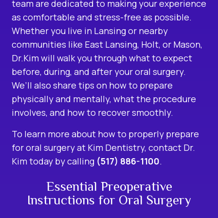
team are dedicated to making your experience
as comfortable and stress-free as possible.
Whether you live in Lansing or nearby
communities like East Lansing, Holt, or Mason,
Dr.Kim will walk you through what to expect
before, during, and after your oral surgery.
We’ll also share tips on how to prepare
physically and mentally, what the procedure
involves, and how to recover smoothly.
To learn more about how to properly prepare
for oral surgery at Kim Dentistry, contact Dr.
Kim today by calling
(517) 886-1100
.
Essential Preoperative
Instructions for Oral Surgery