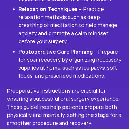
Relaxation Techniques
– Practice
relaxation methods such as deep
breathing or meditation to help manage
anxiety and promote a calm mindset
before your surgery.
Postoperative Care Planning
– Prepare
for your recovery by organizing necessary
supplies at home, such as ice packs, soft
foods, and prescribed medications.
Preoperative instructions are crucial for
ensuring a successful oral surgery experience.
These guidelines help patients prepare both
physically and mentally, setting the stage for a
smoother procedure and recovery.