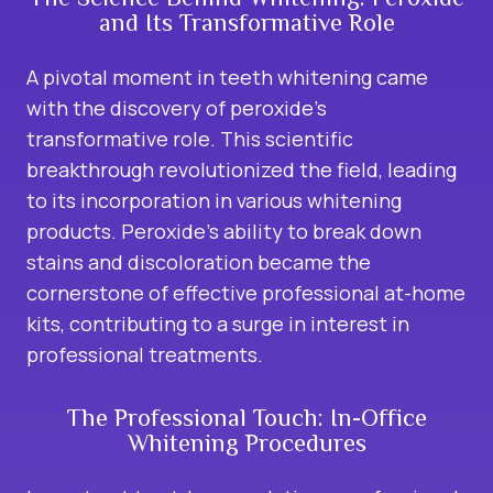
and Its Transformative Role
A pivotal moment in teeth whitening came
with
the discovery of peroxide’s
transformative role. This scientific
breakthrough revolutionized the field, leading
to its incorporation in various whitening
products. Peroxide’s ability to break down
stains and discoloration became the
cornerstone of effective professional at-home
kits, contributing to a surge in interest in
professional treatments.
The Professional Touch: In-Office
Whitening Procedures