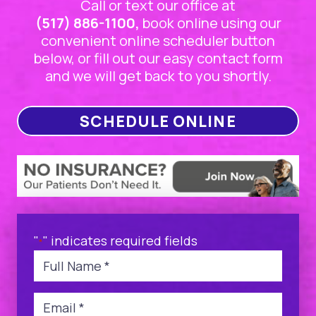
Call or text our office at
(517) 886-1100,
book online using our
convenient online scheduler button
below, or fill out our easy contact form
and we will get back to you shortly.
SCHEDULE ONLINE
"
" indicates required fields
*
Name
*
Email
*