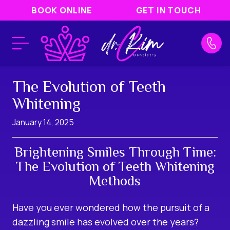
BOOK ONLINE
GET IN TOUCH
The Evolution of Teeth
Whitening
January 14, 2025
Brightening Smiles Through Time:
The Evolution of Teeth Whitening
Methods
Have you ever wondered how the pursuit of a
dazzling smile has evolved over the years?