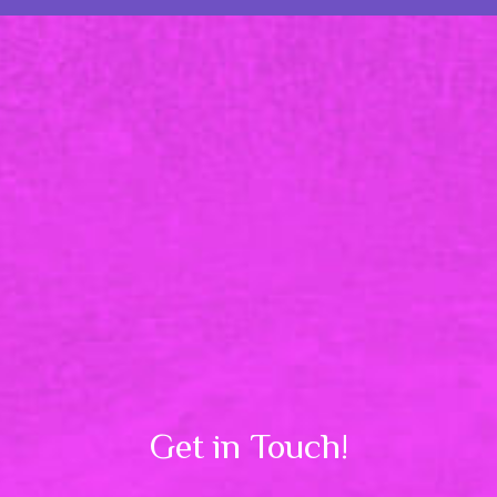
Get in Touch!