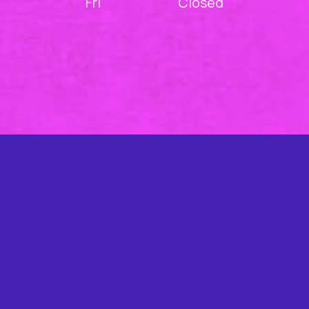
Fri
Closed