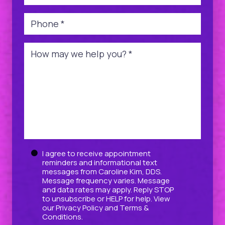
Phone
*
Message
*
Untitled
I agree to receive appointment
reminders and informational text
messages from Caroline Kim, DDS.
Message frequency varies. Message
and data rates may apply. Reply STOP
to unsubscribe or HELP for help. View
our
Privacy Policy
and
Terms &
Conditions
.