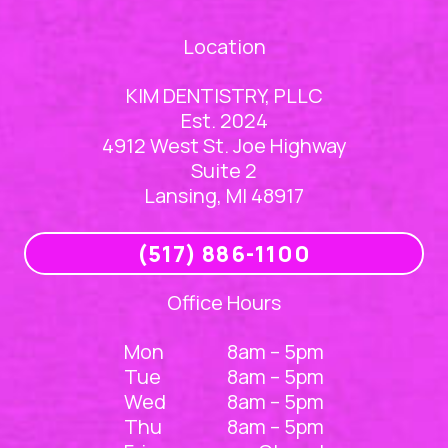
Location
KIM DENTISTRY, PLLC
Est. 2024
4912 West St. Joe Highway
Suite 2
Lansing, MI 48917
(517) 886-1100
Office Hours
Mon
8am – 5pm
Tue
8am – 5pm
Wed
8am – 5pm
Thu
8am – 5pm