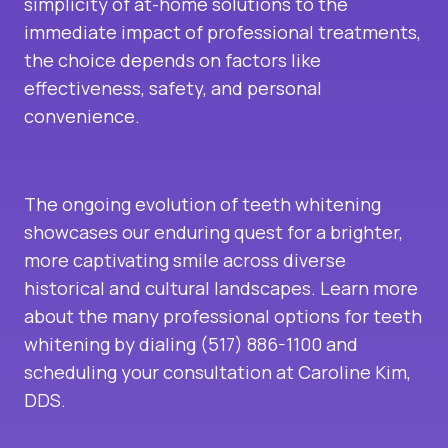
simplicity of at-home solutions to the
immediate impact of professional treatments,
the choice depends on factors like
effectiveness, safety, and personal
convenience.
The ongoing evolution of teeth whitening
showcases our enduring quest for a brighter,
more captivating smile across diverse
historical and cultural landscapes. Learn more
about the many professional options for teeth
whitening by dialing (517) 886-1100 and
scheduling your consultation at Caroline Kim,
DDS.