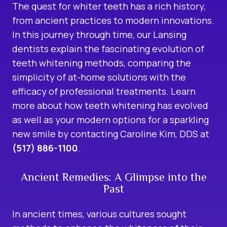
The quest for whiter teeth has a rich history,
from ancient practices to modern innovations.
In this journey through time, our Lansing
dentists explain the fascinating evolution of
teeth whitening methods, comparing the
simplicity of at-home solutions with the
efficacy of professional treatments. Learn
more about how teeth whitening has evolved
as well as your modern options for a sparkling
new smile by contacting Caroline Kim, DDS at
(517) 886-1100
.
Ancient Remedies: A Glimpse into the
Past
In ancient times, various cultures sought