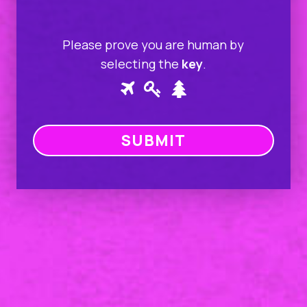
Please prove you are human by
selecting the
key
.
Please
1
2
3
prove
you
are
human
by
selecting
the
key.