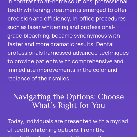
In contrast to at-home solutions, professional
teeth whitening treatments emerged to offer
precision and efficiency. In-office procedures,
such as laser whitening and professional-
grade bleaching, became synonymous with
faster and more dramatic results. Dental
professionals harnessed advanced techniques
to provide patients with comprehensive and
immediate improvements in the color and
radiance of their smiles.
Navigating the Options: Choose
What’s Right for You
Today, individuals are presented with a myriad
of teeth whitening options. From the