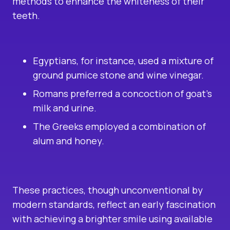
methods to enhance the whiteness of their
teeth.
Egyptians, for instance, used a mixture of
ground pumice stone and wine vinegar.
Romans preferred a concoction of goat’s
milk and urine.
The Greeks employed a combination of
alum and honey.
These practices, though unconventional by
modern standards, reflect an early fascination
with achieving a brighter smile using available