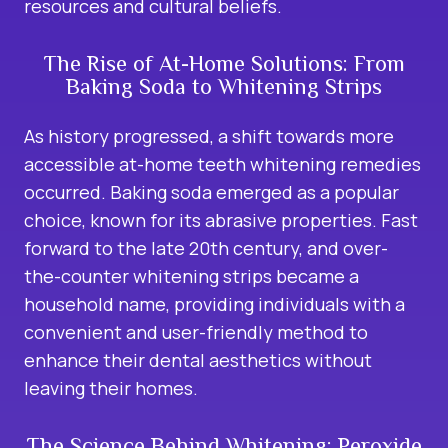
resources and cultural beliefs.
The Rise of At-Home Solutions: From
Baking Soda to Whitening Strips
As history progressed, a shift towards more
accessible at-home teeth whitening remedies
occurred. Baking soda emerged as a popular
choice, known for its abrasive properties. Fast
forward to the late 20th century, and over-
the-counter whitening strips became a
household name, providing individuals with a
convenient and user-friendly method to
enhance their dental aesthetics without
leaving their homes.
The Science Behind Whitening: Peroxide