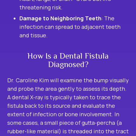
threatening risk.
Damage to Neighboring Teeth
: The
infection can spread to adjacent teeth
and tissue.
How Is a Dental Fistula
Diagnosed?
Dr. Caroline Kim will examine the bump visually
and probe the area gently to assess its depth.
A dental X-ray is typically taken to trace the
fistula back to its source and evaluate the
extent of infection or bone involvement. In
some cases, a small piece of gutta-percha (a
rubber-like material) is threaded into the tract