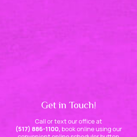
Get in Touch!
Call or text our office at
(517) 886-1100,
book online using our
convenient online scheduler button