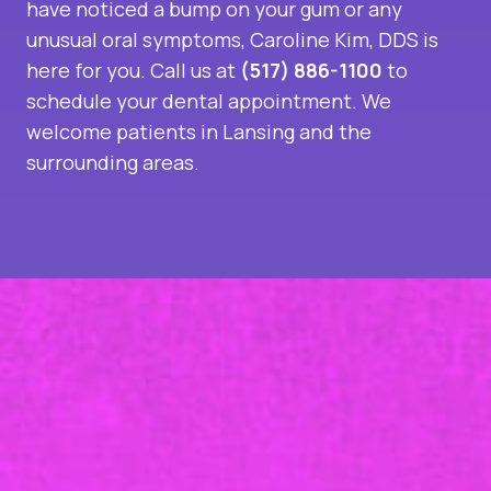
have noticed a bump on your gum or any
unusual oral symptoms, Caroline Kim, DDS is
here for you. Call us at
(517) 886-1100
to
schedule your dental appointment. We
welcome patients in Lansing and the
surrounding areas.