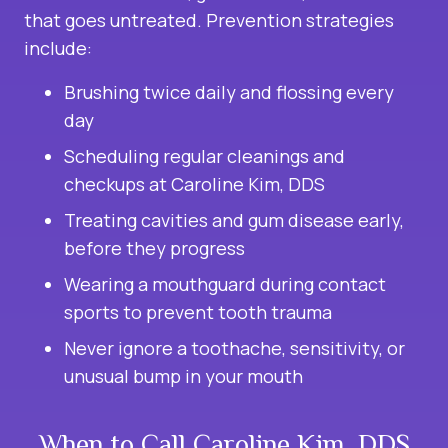
that goes untreated. Prevention strategies
include:
Brushing twice daily and flossing every
day
Scheduling regular cleanings and
checkups at Caroline Kim, DDS
Treating cavities and gum disease early,
before they progress
Wearing a mouthguard during contact
sports to prevent tooth trauma
Never ignore a toothache, sensitivity, or
unusual bump in your mouth
When to Call Caroline Kim, DDS