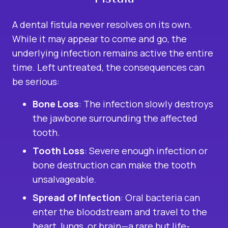
A dental fistula never resolves on its own.
While it may appear to come and go, the
underlying infection remains active the entire
time. Left untreated, the consequences can
be serious:
Bone Loss
: The infection slowly destroys
the jawbone surrounding the affected
tooth.
Tooth Loss
: Severe enough infection or
bone destruction can make the tooth
unsalvageable.
Spread of Infection
: Oral bacteria can
enter the bloodstream and travel to the
heart, lungs, or brain—a rare but life-