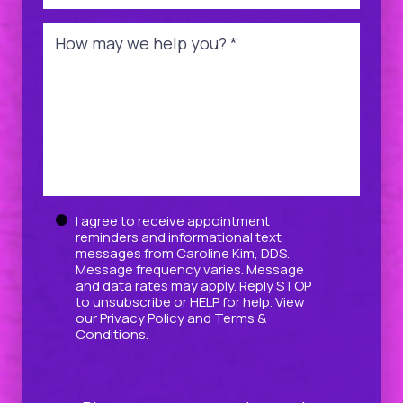
Message
*
Untitled
I agree to receive appointment
reminders and informational text
messages from Caroline Kim, DDS.
Message frequency varies. Message
and data rates may apply. Reply STOP
to unsubscribe or HELP for help. View
our
Privacy Policy
and
Terms &
Conditions
.