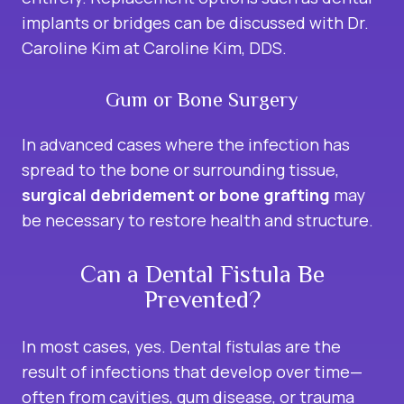
implants or bridges can be discussed with Dr.
Caroline Kim at Caroline Kim, DDS.
Gum or Bone Surgery
In advanced cases where the infection has
spread to the bone or surrounding tissue,
surgical debridement or bone grafting
may
be necessary to restore health and structure.
Can a Dental Fistula Be
Prevented?
In most cases, yes. Dental fistulas are the
result of infections that develop over time—
often from cavities, gum disease, or trauma