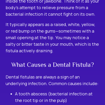
inside the tooth or jawbone. Think of it as your
body’s attempt to relieve pressure from a
bacterial infection it cannot fight on its own.
It typically appears as a raised, white, yellow,
or red bump on the gums—sometimes with a
small opening at the tip. You may notice a
salty or bitter taste in your mouth, which is the
fistula actively draining.
What Causes a Dental Fistula?
Dental fistulas are always a sign of an
underlying infection. Common causes include:
A tooth abscess (bacterial infection at
the root tip or in the pulp)