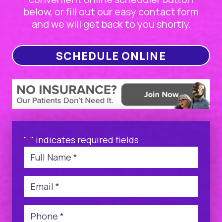
below, or fill out our easy contact form
and we will get back to you shortly.
SCHEDULE ONLINE
"
" indicates required fields
*
Name
*
Email
*
Phone
*