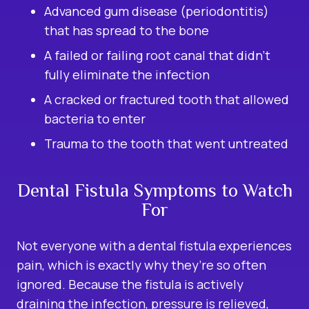
Advanced gum disease (periodontitis)
that has spread to the bone
A failed or failing root canal that didn’t
fully eliminate the infection
A cracked or fractured tooth that allowed
bacteria to enter
Trauma to the tooth that went untreated
Dental Fistula Symptoms to Watch
For
Not everyone with a dental fistula experiences
pain, which is exactly why they’re so often
ignored. Because the fistula is actively
draining the infection, pressure is relieved,