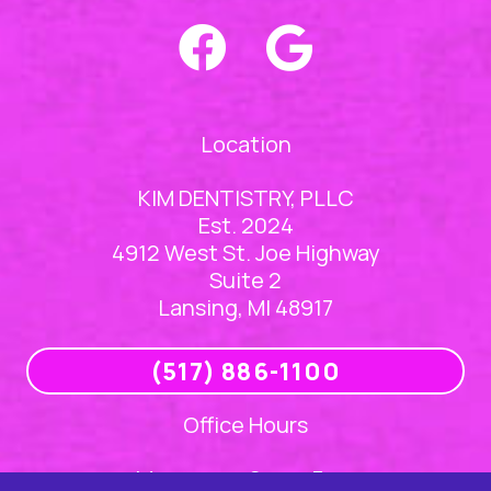
Location
KIM DENTISTRY, PLLC
Est. 2024
4912 West St. Joe Highway
Suite 2
Lansing, MI 48917
(517) 886-1100
Office Hours
Mon
8am – 5pm