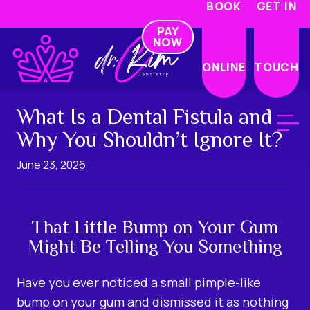
BOOK
GET IN
PAY
NOW
ONLINE
TOUCH
What Is a Dental Fistula and
Why You Shouldn’t Ignore It?
June 23, 2026
That Little Bump on Your Gum
Might Be Telling You Something
Have you ever noticed a small pimple-like
bump on your gum and dismissed it as nothing