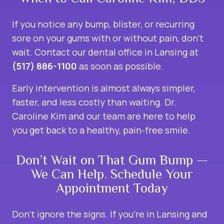
If you notice any bump, blister, or recurring
sore on your gums with or without pain, don’t
wait. Contact our dental office in Lansing at
(517) 886-1100
as soon as possible.
Early intervention is almost always simpler,
faster, and less costly than waiting. Dr.
Caroline Kim and our team are here to help
you get back to a healthy, pain-free smile.
Don’t Wait on That Gum Bump —
We Can Help. Schedule Your
Appointment Today
Don’t ignore the signs. If you’re in Lansing and