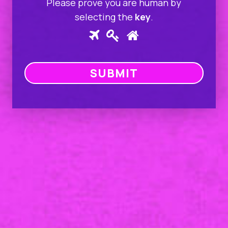
Please prove you are human by
selecting the
key
.
Please
1
2
3
prove
you
SUBMIT
are
human
by
selecting
the
key.