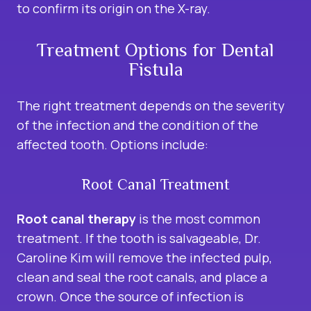
to confirm its origin on the X-ray.
Treatment Options for Dental
Fistula
The right treatment depends on the severity
of the infection and the condition of the
affected tooth. Options include:
Root Canal Treatment
Root canal therapy
is the most common
treatment. If the tooth is salvageable, Dr.
Caroline Kim will remove the infected pulp,
clean and seal the root canals, and place a
crown. Once the source of infection is