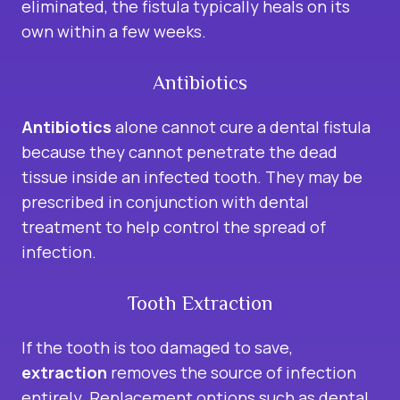
eliminated, the fistula typically heals on its
own within a few weeks.
Antibiotics
Antibiotics
alone cannot cure a dental fistula
because they cannot penetrate the dead
tissue inside an infected tooth. They may be
prescribed in conjunction with dental
treatment to help control the spread of
infection.
Tooth Extraction
If the tooth is too damaged to save,
extraction
removes the source of infection
entirely. Replacement options such as dental