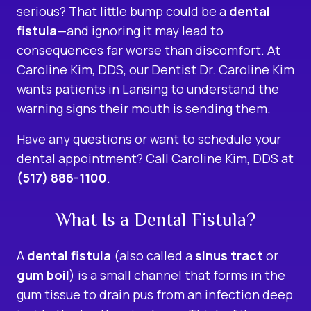
serious? That little bump could be a
dental
fistula
—and ignoring it may lead to
consequences far worse than discomfort. At
Caroline Kim, DDS, our Dentist Dr. Caroline Kim
wants patients in Lansing to understand the
warning signs their mouth is sending them.
Have any questions or want to schedule your
dental appointment? Call Caroline Kim, DDS at
(517) 886-1100
.
What Is a Dental Fistula?
A
dental fistula
(also called a
sinus tract
or
gum boil
) is a small channel that forms in the
gum tissue to drain pus from an infection deep