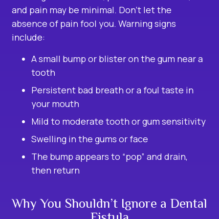
and pain may be minimal. Don’t let the
absence of pain fool you. Warning signs
include:
A small bump or blister on the gum near a
tooth
Persistent bad breath or a foul taste in
your mouth
Mild to moderate tooth or gum sensitivity
Swelling in the gums or face
The bump appears to “pop” and drain,
then return
Why You Shouldn’t Ignore a Dental
Fistula