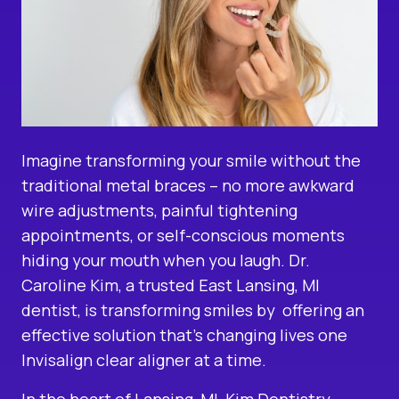
Imagine transforming your smile without the
traditional metal braces – no more awkward
wire adjustments, painful tightening
appointments, or self-conscious moments
hiding your mouth when you laugh. Dr.
Caroline Kim, a
trusted East Lansing, MI
dentist
, is transforming smiles by offering an
effective solution that’s changing lives one
Invisalign clear aligner
at a time.
In the heart of Lansing, MI, Kim Dentistry