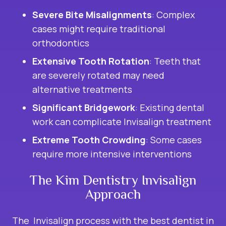
Severe Bite Misalignments
: Complex
cases might require traditional
orthodontics
Extensive Tooth Rotation
: Teeth that
are severely rotated may need
alternative treatments
Significant Bridgework
: Existing dental
work can complicate Invisalign treatment
Extreme Tooth Crowding
: Some cases
require more intensive interventions
The Kim Dentistry Invisalign
Approach
The Invisalign process with the best dentist in