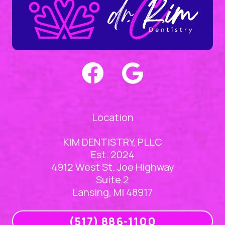
Location
KIM DENTISTRY, PLLC
Est. 2024
4912 West St. Joe Highway
Suite 2
Lansing, MI 48917
(517) 886-1100