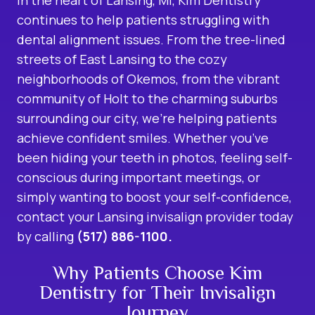
continues to help patients struggling with
dental alignment issues. From the tree-lined
streets of East Lansing to the cozy
neighborhoods of Okemos, from the vibrant
community of Holt to the charming suburbs
surrounding our city, we’re helping patients
achieve confident smiles. Whether you’ve
been hiding your teeth in photos, feeling self-
conscious during important meetings, or
simply wanting to boost your self-confidence,
contact your Lansing invisalign provider today
by calling
(517) 886-1100.
Why Patients Choose Kim
Dentistry for Their Invisalign
Journey