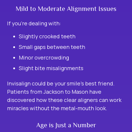
Mild to Moderate Alignment Issues
If you’re dealing with:
Slightly crooked teeth
Small gaps between teeth
Minor overcrowding
Slight bite misalignments
Invisalign could be your smile’s best friend.
Patients from Jackson to Mason have
discovered how these clear aligners can work
miracles without the metal-mouth look.
Age is Just a Number