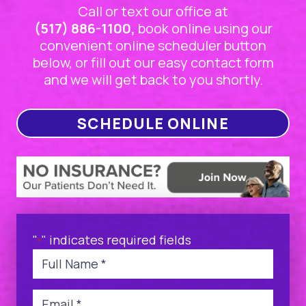
Call or text our office at
(517) 886-1100,
book online using our
convenient online scheduler button
below, or fill out our easy contact form
and we will get back to you shortly.
SCHEDULE ONLINE
"
" indicates required fields
*
Name
*
Email
*