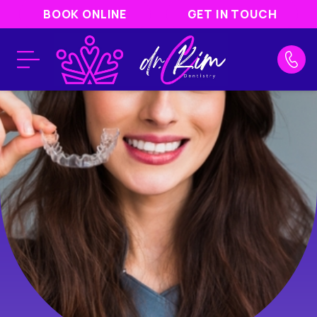
BOOK ONLINE
GET IN TOUCH