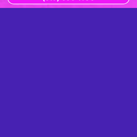
Office Hours
Mon
8am – 5pm
Tue
8am – 5pm
Wed
8am – 5pm
Thu
8am – 5pm
Fri
Closed