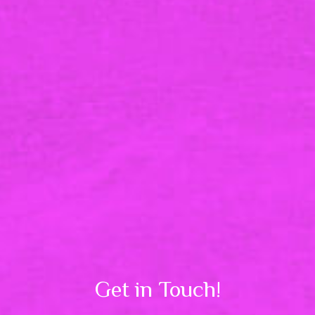
Get in Touch!