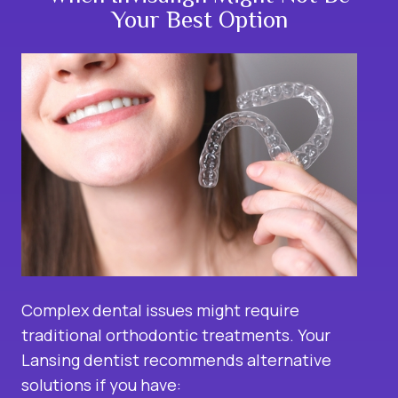
Your Best Option
Complex dental issues might require
traditional orthodontic treatments. Your
Lansing dentist recommends alternative
solutions if you have: