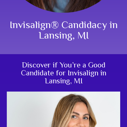
Invisalign® Candidacy in
Lansing, MI
Discover if You’re a Good
Candidate for Invisalign in
Lansing, MI