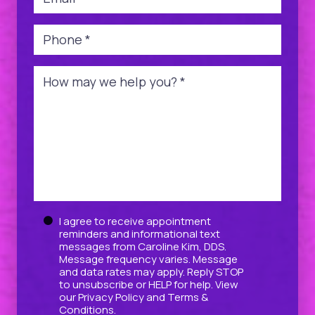
Phone
*
Message
*
Untitled
I agree to receive appointment
reminders and informational text
messages from Caroline Kim, DDS.
Message frequency varies. Message
and data rates may apply. Reply STOP
to unsubscribe or HELP for help. View
our
Privacy Policy
and
Terms &
Conditions
.