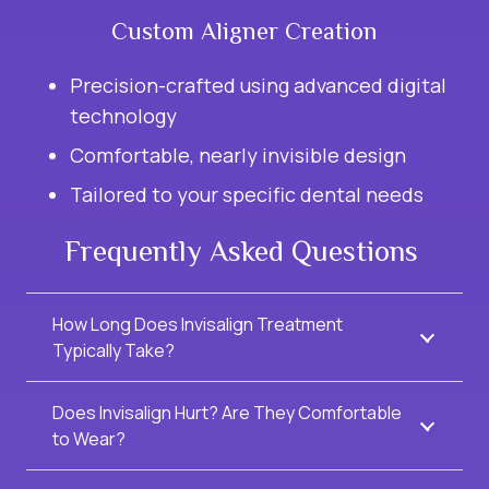
Custom Aligner Creation
Precision-crafted using advanced digital
technology
Comfortable, nearly invisible design
Tailored to your specific dental needs
Frequently Asked Questions
How Long Does Invisalign Treatment
Typically Take?
Does Invisalign Hurt? Are They Comfortable
to Wear?