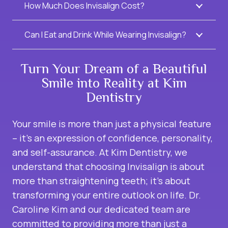
How Much Does Invisalign Cost?
Can I Eat and Drink While Wearing Invisalign?
Turn Your Dream of a Beautiful
Smile into Reality at Kim
Dentistry
Your smile is more than just a physical feature
– it’s an expression of confidence, personality,
and self-assurance. At Kim Dentistry, we
understand that choosing Invisalign is about
more than straightening teeth; it’s about
transforming your entire outlook on life. Dr.
Caroline Kim and our dedicated team are
committed to providing more than just a