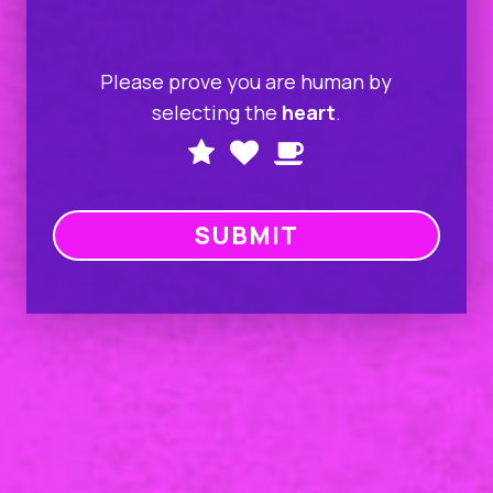
Please prove you are human by
selecting the
heart
.
Please
1
2
3
prove
you
are
human
by
selecting
the
heart.