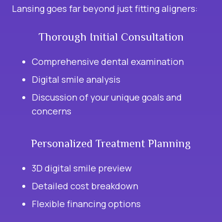
Lansing goes far beyond just fitting aligners:
Thorough Initial Consultation
Comprehensive dental examination
Digital smile analysis
Discussion of your unique goals and
concerns
Personalized Treatment Planning
3D digital smile preview
Detailed cost breakdown
Flexible financing options