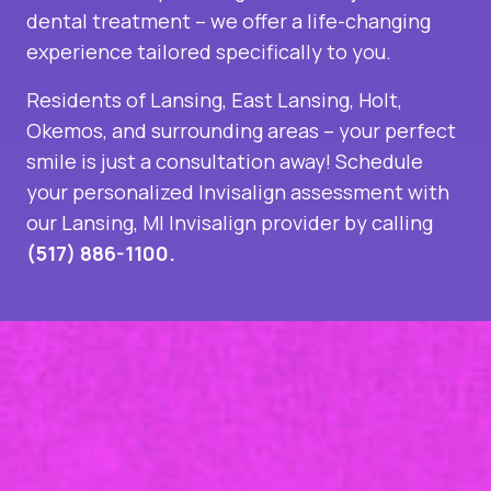
dental treatment – we offer a life-changing
experience tailored specifically to you.
Residents of Lansing, East Lansing, Holt,
Okemos, and surrounding areas – your perfect
smile is just a consultation away! Schedule
your personalized Invisalign assessment with
our
Lansing, MI Invisalign provider
by calling
(517) 886-1100.