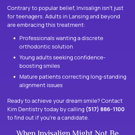
Contrary to popular belief, Invisalign isn’t just
for teenagers. Adults in Lansing and beyond
are embracing this treatment:
Professionals wanting a discrete
orthodontic solution
Young adults seeking confidence-
boosting smiles
Mature patients correcting long-standing
alignment issues
Ready to achieve your dream smile? Contact
Kim Dentistry today by calling
(517) 886-1100
to find out if you’re a candidate.
When Invisalign Might Not Be