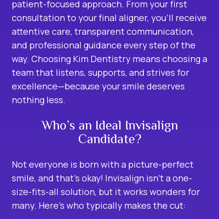
patient-focused approach. From your first
consultation to your final aligner, you’ll receive
attentive care, transparent communication,
and professional guidance every step of the
way. Choosing Kim Dentistry means choosing a
team that listens, supports, and strives for
excellence—because your smile deserves
nothing less.
Who’s an Ideal Invisalign
Candidate?
Not everyone is born with a picture-perfect
smile, and that’s okay! Invisalign isn’t a one-
size-fits-all solution, but it works wonders for
many. Here’s who typically makes the cut: