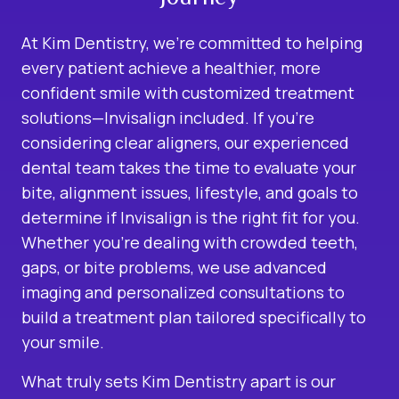
At Kim Dentistry, we’re committed to helping
every patient achieve a healthier, more
confident smile with customized treatment
solutions—Invisalign included. If you’re
considering clear aligners, our experienced
dental team takes the time to evaluate your
bite, alignment issues, lifestyle, and goals to
determine if Invisalign is the right fit for you.
Whether you’re dealing with crowded teeth,
gaps, or bite problems, we use advanced
imaging and personalized consultations to
build a treatment plan tailored specifically to
your smile.
What truly sets Kim Dentistry apart is our