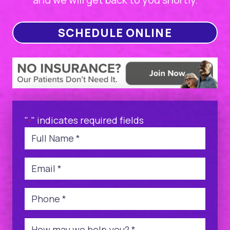
SCHEDULE ONLINE
"
" indicates required fields
*
Name
*
Email
*
Phone
*
Message
*