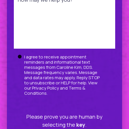
Untitled
I agree to receive appointment
reminders and informational text
messages from Caroline Kim, DDS.
Message frequency varies. Message
and data rates may apply. Reply STOP
to unsubscribe or HELP for help. View
our
Privacy Policy
and
Terms &
Conditions
.
Please prove you are human by
selecting the
key
.