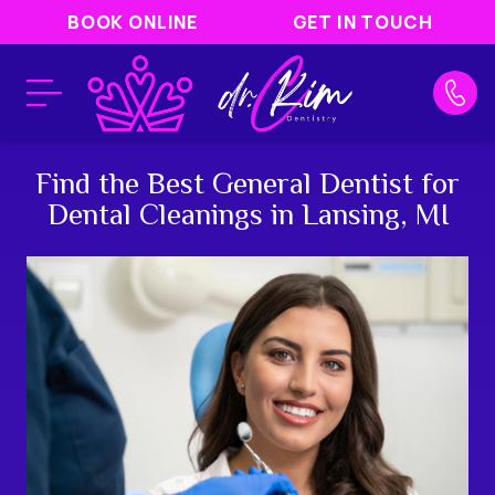
BOOK ONLINE
GET IN TOUCH
Find the Best General Dentist for
Dental Cleanings in Lansing, MI