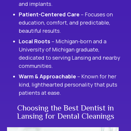
and implants.
Patient-Centered Care
– Focuses on
education, comfort, and predictable,
beautiful results.
Local Roots
– Michigan-born and a
University of Michigan graduate,
dedicated to serving Lansing and nearby
communities.
Warm & Approachable
– Known for her
kind, lighthearted personality that puts
patients at ease.
Choosing the Best Dentist in
Lansing for Dental Cleanings