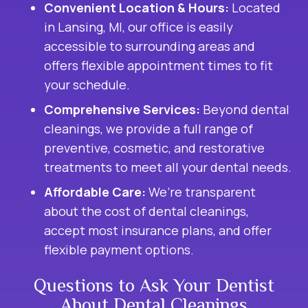
Convenient Location & Hours:
Located
in Lansing, MI, our office is easily
accessible to surrounding areas and
offers flexible appointment times to fit
your schedule.
Comprehensive Services:
Beyond dental
cleanings, we provide a full range of
preventive, cosmetic, and restorative
treatments to meet all your dental needs.
Affordable Care:
We’re transparent
about the cost of dental cleanings,
accept most insurance plans, and offer
flexible payment options.
Questions to Ask Your Dentist
About Dental Cleanings