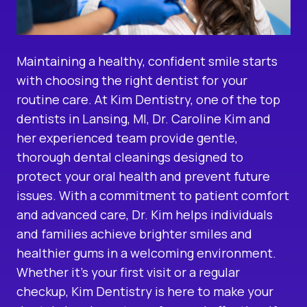
Maintaining a healthy, confident smile starts
with choosing the right dentist for your
routine care. At Kim Dentistry, one of the
top
dentists in Lansing, MI
, Dr. Caroline Kim and
her experienced team provide gentle,
thorough
dental cleanings
designed to
protect your oral health and prevent future
issues. With a commitment to patient comfort
and advanced care, Dr. Kim helps individuals
and families achieve brighter smiles and
healthier gums in a welcoming environment.
Whether it’s your first visit or a regular
checkup, Kim Dentistry is here to make your