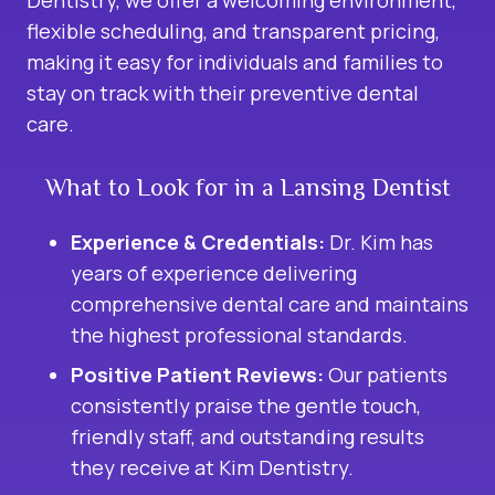
Dentistry, we offer a welcoming environment,
flexible scheduling, and transparent pricing,
making it easy for individuals and families to
stay on track with their preventive dental
care.
What to Look for in a Lansing Dentist
Experience & Credentials:
Dr. Kim has
years of experience delivering
comprehensive dental care and maintains
the highest professional standards.
Positive Patient Reviews:
Our patients
consistently praise the gentle touch,
friendly staff, and outstanding results
they receive at Kim Dentistry.