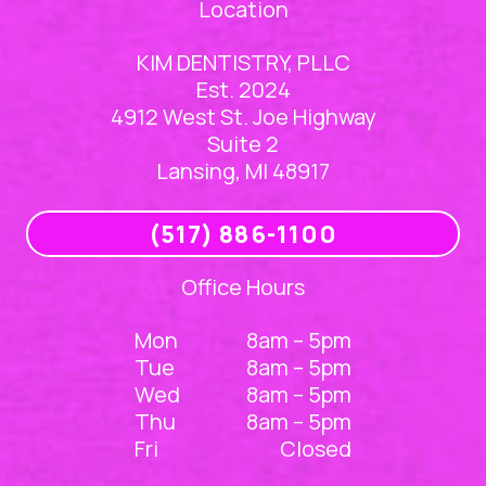
Location
KIM DENTISTRY, PLLC
Est. 2024
4912 West St. Joe Highway
Suite 2
Lansing, MI 48917
(517) 886-1100
Office Hours
Mon
8am – 5pm
Tue
8am – 5pm
Wed
8am – 5pm
Thu
8am – 5pm
Fri
Closed