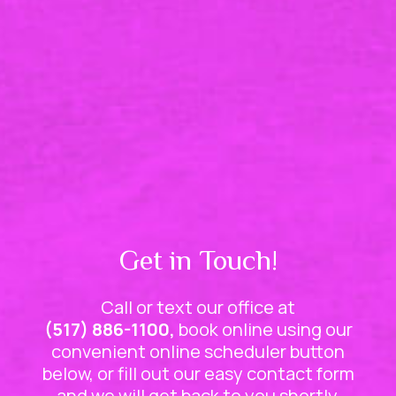
Get in Touch!
Call or text our office at
(517) 886-1100,
book online using our
convenient online scheduler button
below, or fill out our easy contact form
and we will get back to you shortly.