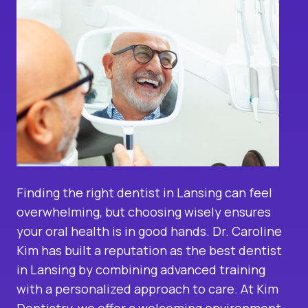
Finding the right dentist in Lansing can feel
overwhelming, but choosing wisely ensures
your oral health is in good hands. Dr. Caroline
Kim has built a reputation as the best dentist
in Lansing by combining advanced training
with a personalized approach to care. At Kim