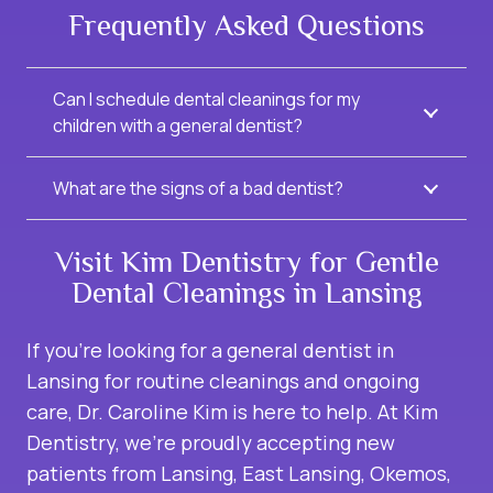
Frequently Asked Questions
Can I schedule dental cleanings for my
children with a general dentist?
What are the signs of a bad dentist?
Visit Kim Dentistry for Gentle
Dental Cleanings in Lansing
If you’re looking for a
general dentist in
Lansing
for routine cleanings and ongoing
care, Dr. Caroline Kim is here to help. At Kim
Dentistry, we’re proudly accepting new
patients from Lansing, East Lansing, Okemos,