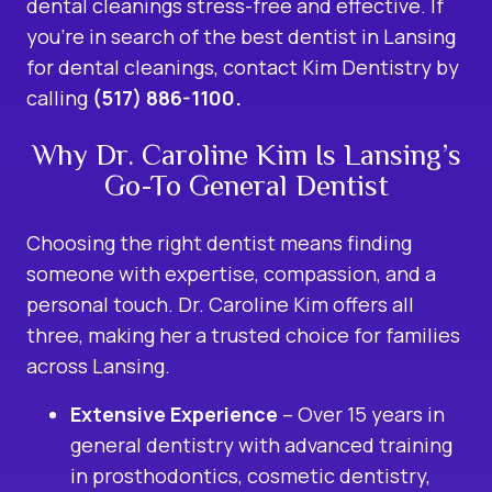
dental cleanings stress-free and effective. If
you’re in search of the best dentist in Lansing
for dental cleanings, contact Kim Dentistry by
calling
(517) 886-1100.
Why Dr. Caroline Kim Is Lansing’s
Go-To General Dentist
Choosing the right dentist means finding
someone with expertise, compassion, and a
personal touch. Dr. Caroline Kim offers all
three, making her a trusted choice for families
across Lansing.
Extensive Experience
– Over 15 years in
general dentistry with advanced training
in prosthodontics, cosmetic dentistry,