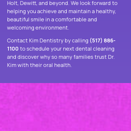
Holt, Dewitt, and beyond. We look forward to
helping you achieve and maintain a healthy,
beautiful smile in a comfortable and
welcoming environment.
Contact Kim Dentistry by calling
(517) 886-
1100
to schedule your next dental cleaning
and discover why so many families trust Dr.
Kim with their oral health.