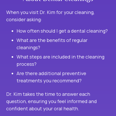
When you visit Dr. Kim for your cleaning,
consider asking:
How often should I get a dental cleaning?
What are the benefits of regular
cleanings?
What steps are included in the cleaning
process?
Are there additional preventive
treatments you recommend?
Dr. Kim takes the time to answer each
question, ensuring you feel informed and
confident about your oral health.