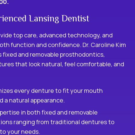
100.
ienced Lansing Dentist
ovide top care, advanced technology, and
oth function and confidence. Dr. Caroline Kim
s fixed and removable prosthodontics,
ures that look natural, feel comfortable, and
izes every denture to fit your mouth
nd a natural appearance.
ertise in both fixed and removable
tions ranging from traditional dentures to
 to your needs.