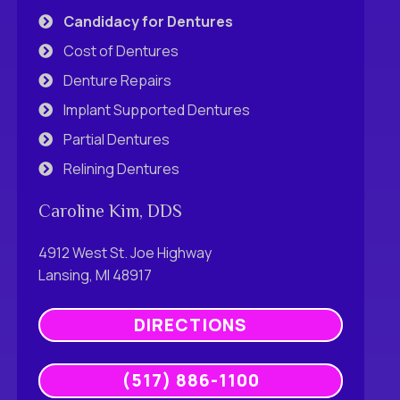
Candidacy for Dentures
Cost of Dentures
Denture Repairs
Implant Supported Dentures
Partial Dentures
Relining Dentures
Caroline Kim, DDS
4912 West St. Joe Highway
Lansing, MI 48917
DIRECTIONS
(517) 886-1100