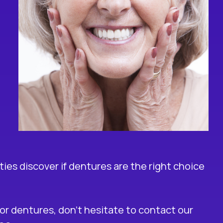
es discover if dentures are the right choice
 for dentures, don’t hesitate to contact our