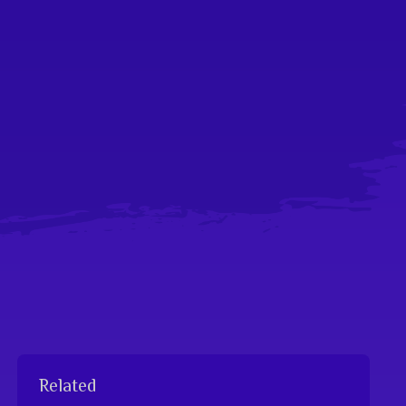
Related