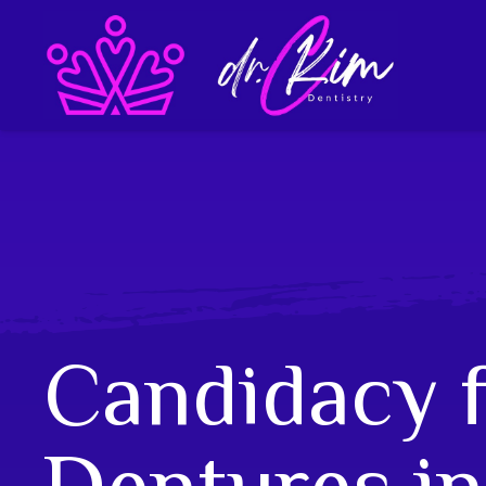
Candidacy 
Dentures in