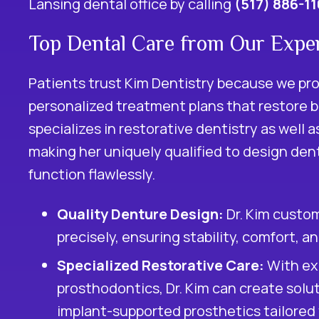
Lansing dental office by calling
(517) 886-1
Top Dental Care from Our Exper
Patients trust Kim Dentistry because we pr
personalized treatment plans that restore b
specializes in
restorative dentistry
as well a
making her uniquely qualified to design dent
function flawlessly.
Quality Denture Design:
Dr. Kim custom
precisely, ensuring stability, comfort, a
Specialized Restorative Care:
With exp
prosthodontics, Dr. Kim can create solu
implant-supported prosthetics tailored