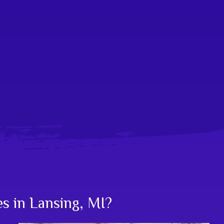
es in Lansing, MI?