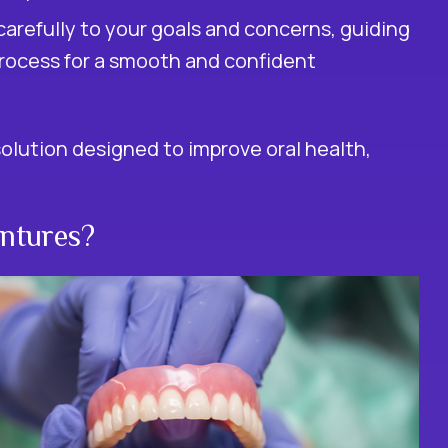
carefully to your goals and concerns, guiding
rocess for a smooth and confident
solution designed to improve oral health,
ntures?