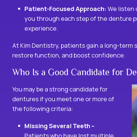
Patient-Focused Approach:
We listen 
you through each step of the denture p
experience.
At Kim Dentistry, patients gain a long-term 
restore function, and boost confidence.
Who Is a Good Candidate for De
You may be a strong candidate for
dentures if you meet one or more of
the following criteria:
Missing Several Teeth –
Patients who have lost multiple