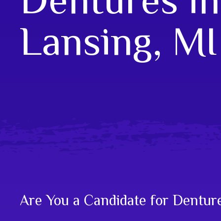
Lansing, MI
Are You a Candidate for Dentur