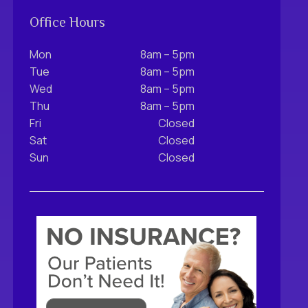
Office Hours
Mon
8am – 5pm
Tue
8am – 5pm
Wed
8am – 5pm
Thu
8am – 5pm
Fri
Closed
Sat
Closed
Sun
Closed