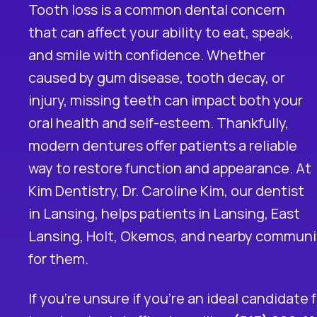
Tooth loss is a common dental concern
that can affect your ability to eat, speak,
and smile with confidence. Whether
caused by gum disease, tooth decay, or
injury, missing teeth can impact both your
oral health and self-esteem. Thankfully,
modern
dentures
offer patients a reliable
way to restore function and appearance. At
Kim Dentistry, Dr. Caroline Kim, our
dentist
in Lansing
, helps patients in Lansing, East
Lansing, Holt, Okemos, and nearby communiti
for them.
If you’re unsure if you’re an ideal candidate