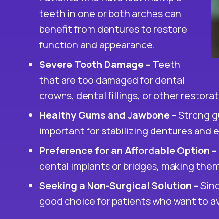
teeth in one or both arches can
benefit from dentures to restore
function and appearance.
Severe Tooth Damage –
Teeth
that are too damaged for
dental
crowns
, dental fillings, or other resto
Healthy Gums and Jawbone –
Strong g
important for stabilizing dentures and 
Preference for an Affordable Option –
dental implants
or bridges, making them 
Seeking a Non-Surgical Solution –
Sinc
good choice for patients who want to av