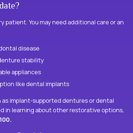
date?
y patient. You may need additional care or an
dontal disease
denture stability
able appliances
tion like dental implants
 as implant-supported dentures or dental
ed in learning about other restorative options,
1100.