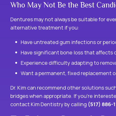
Who May Not Be the Best Candi
Dentures may not always be suitable for ever
alternative treatment if you:
Have untreated gum infections or perio
Have significant bone loss that affects 
Experience difficulty adapting to remov
Want a permanent, fixed replacement op
Dr. Kim can recommend other solutions such
bridges when appropriate. If you’re interest
contact Kim Dentistry by calling
(517) 886-