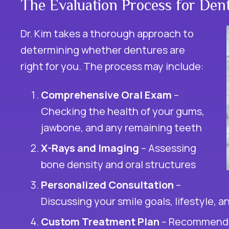
The Evaluation Process for Den
Dr. Kim takes a thorough approach to
determining whether dentures are
right for you. The process may include:
Comprehensive Oral Exam
–
Checking the health of your gums,
jawbone, and any remaining teeth
X-Rays and Imaging
– Assessing
bone density and oral structures
Personalized Consultation
–
Discussing your smile goals, lifestyle, 
Custom Treatment Plan
– Recommendin