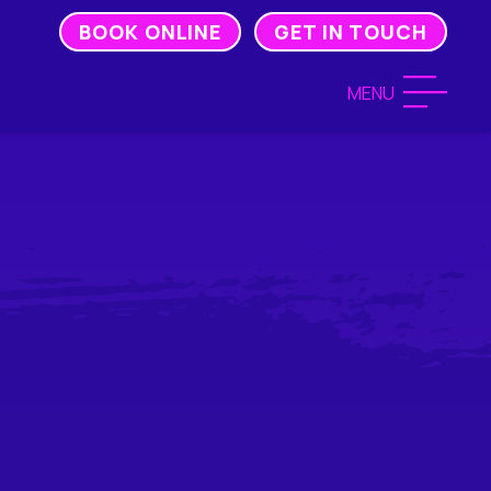
BOOK ONLINE
GET IN TOUCH
MENU