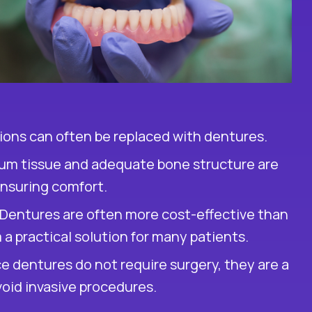
rations can often be replaced with dentures.
um tissue and adequate bone structure are
ensuring comfort.
Dentures are often more cost-effective than
a practical solution for many patients.
e dentures do not require surgery, they are a
oid invasive procedures.