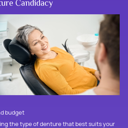
ture Candidacy
and budget
g the type of denture that best suits your