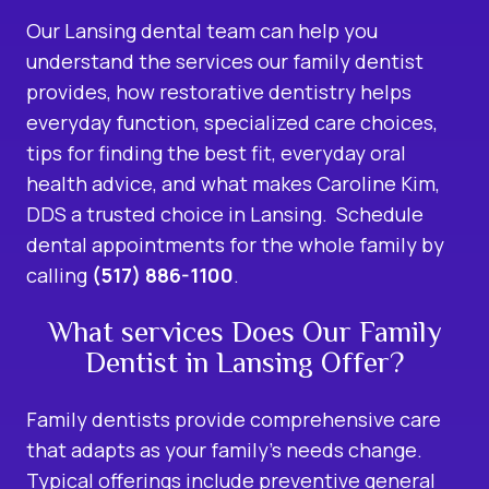
Our Lansing dental team can help you
understand the services our family dentist
provides, how restorative dentistry helps
everyday function, specialized care choices,
tips for finding the best fit, everyday oral
health advice, and what makes Caroline Kim,
DDS a trusted choice in Lansing. Schedule
dental appointments for the whole family by
calling
(517) 886-1100
.
What services Does Our Family
Dentist in Lansing Offer?
Family dentists provide comprehensive care
that adapts as your family’s needs change.
Typical offerings include preventive
general