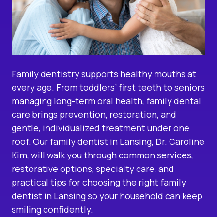
Family dentistry supports healthy mouths at
every age. From toddlers’ first teeth to seniors
managing long-term oral health, family dental
care brings prevention, restoration, and
gentle, individualized treatment under one
roof. Our
family dentist in Lansing
, Dr. Caroline
Kim, will walk you through common services,
restorative options, specialty care, and
practical tips for choosing the right family
dentist in Lansing so your household can keep
smiling confidently.