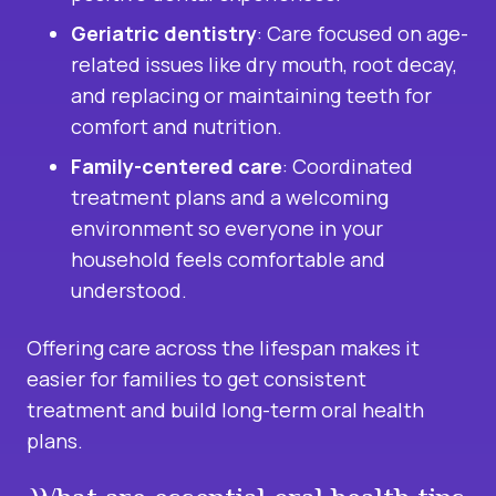
Geriatric dentistry
: Care focused on age-
related issues like dry mouth, root decay,
and replacing or maintaining teeth for
comfort and nutrition.
Family-centered care
: Coordinated
treatment plans and a welcoming
environment so everyone in your
household feels comfortable and
understood.
Offering care across the lifespan makes it
easier for families to get consistent
treatment and build long-term oral health
plans.