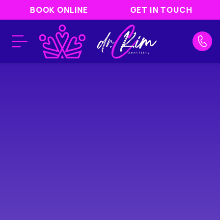
BOOK ONLINE
GET IN TOUCH