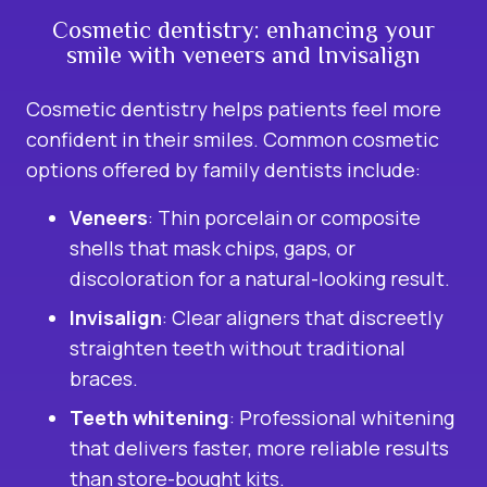
Cosmetic dentistry: enhancing your
smile with veneers and Invisalign
Cosmetic dentistry
helps patients feel more
confident in their smiles. Common cosmetic
options offered by family dentists include:
Veneers
: Thin porcelain or composite
shells that mask chips, gaps, or
discoloration for a natural-looking result.
Invisalign
: Clear aligners that discreetly
straighten teeth without traditional
braces.
Teeth whitening
: Professional whitening
that delivers faster, more reliable results
than store-bought kits.