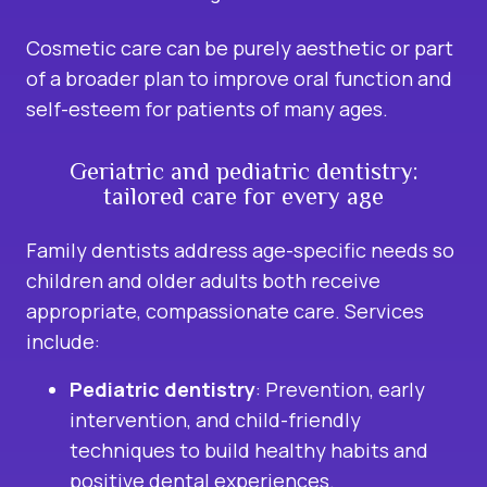
Cosmetic care can be purely aesthetic or part
of a broader plan to improve oral function and
self-esteem for patients of many ages.
Geriatric and pediatric dentistry:
tailored care for every age
Family dentists address age-specific needs so
children and older adults both receive
appropriate, compassionate care. Services
include:
Pediatric dentistry
: Prevention, early
intervention, and child-friendly
techniques to build healthy habits and
positive dental experiences.