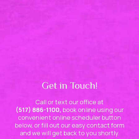
Get in Touch!
Call or text our office at
(517) 886-1100,
book online using our
convenient online scheduler button
below, or fill out our easy contact form
and we will get back to you shortly.