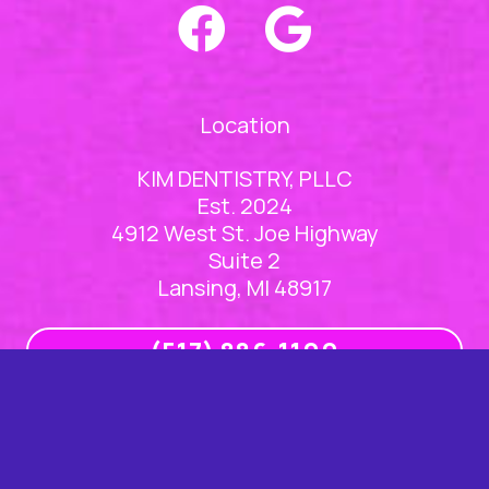
Location
KIM DENTISTRY, PLLC
Est. 2024
4912 West St. Joe Highway
Suite 2
Lansing, MI 48917
(517) 886-1100
Office Hours
Mon
8am – 5pm
Tue
8am – 5pm