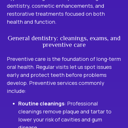
dentistry
, cosmetic enhancements, and
restorative treatments focused on both
health and function.
General dentistry: cleanings, exams, and
preventive care
Preventive care is the foundation of long-term
oral health. Regular visits let us spot issues
early and protect teeth before problems
develop. Preventive services commonly
include:
Routine cleanings
: Professional
cleanings remove plaque and tartar to
lower your risk of cavities and gum
disease.