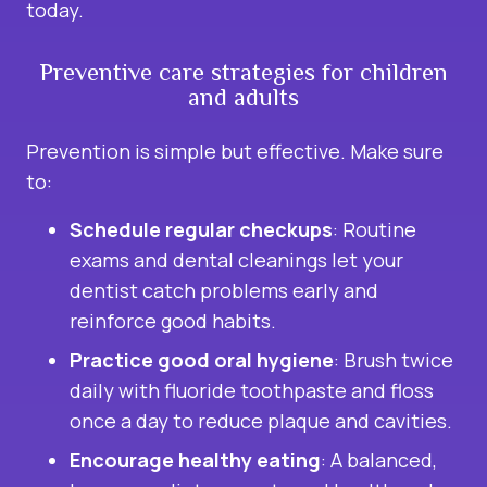
today.
Preventive care strategies for children
and adults
Prevention is simple but effective. Make sure
to:
Schedule regular checkups
: Routine
exams and
dental cleanings
let your
dentist catch problems early and
reinforce good habits.
Practice good oral hygiene
: Brush twice
daily with fluoride toothpaste and floss
once a day to reduce plaque and cavities.
Encourage healthy eating
: A balanced,