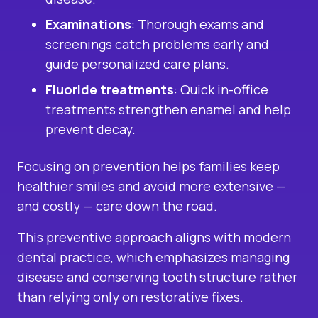
Examinations
: Thorough exams and
screenings catch problems early and
guide personalized care plans.
Fluoride treatments
: Quick in-office
treatments strengthen enamel and help
prevent decay.
Focusing on prevention helps families keep
healthier smiles and avoid more extensive —
and costly — care down the road.
This preventive approach aligns with modern
dental practice, which emphasizes managing
disease and conserving tooth structure rather
than relying only on restorative fixes.