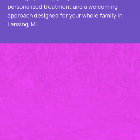
personalized treatment and a welcoming
approach designed for your whole family in
Lansing, MI.