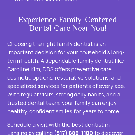
Experience Family-Centered
Dental Care Near You!
Choosing the right family dentist is an
important decision for your household’s long-
term health. A dependable family dentist like
Caroline Kim, DDS offers preventive care,
cosmetic options, restorative solutions, and
specialized services for patients of every age.
With regular visits, strong daily habits, and a
trusted dental team, your family can enjoy
healthy, confident smiles for years to come.
Schedule a visit with the
best dentist in
Lansing
by calling
(517) 886-1100
to discover