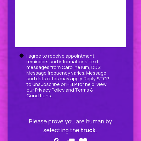
Untitled
I agree to receive appointment
reminders and informational text
messages from Caroline Kim, DDS.
Message frequency varies. Message
and data rates may apply. Reply STOP
to unsubscribe or HELP for help. View
our
Privacy Policy
and
Terms &
Conditions
.
Please prove you are human by
selecting the
truck
.
Please