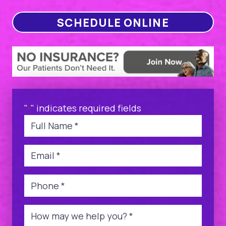
SCHEDULE ONLINE
"
" indicates required fields
*
Name
*
Email
*
Phone
*
Message
*