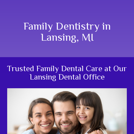
Family Dentistry in
Lansing, MI
Trusted Family Dental Care at Our
Lansing Dental Office