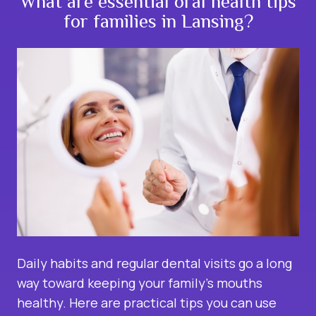
What are essential oral health tips
for families in Lansing?
Daily habits and regular dental visits go a long
way toward keeping your
family
’s mouths
healthy. Here are practical tips you can use