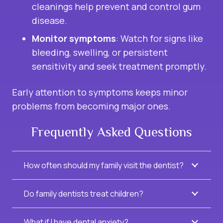
cleanings help prevent and control gum
disease.
Monitor symptoms
: Watch for signs like
bleeding, swelling, or persistent
sensitivity and seek treatment promptly.
Early attention to symptoms keeps minor
problems from becoming major ones.
Frequently Asked Questions
How often should my family visit the dentist?
Do family dentists treat children?
What if I have dental anxiety?