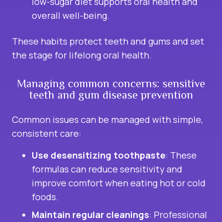
low-sugar diet supports oral health and
overall well-being.
These habits protect teeth and gums and set
the stage for lifelong oral health.
Managing common concerns: sensitive
teeth and gum disease prevention
Common issues can be managed with simple,
consistent care:
Use desensitizing toothpaste
: These
formulas can reduce sensitivity and
improve comfort when eating hot or cold
foods.
Maintain regular cleanings
: Professional