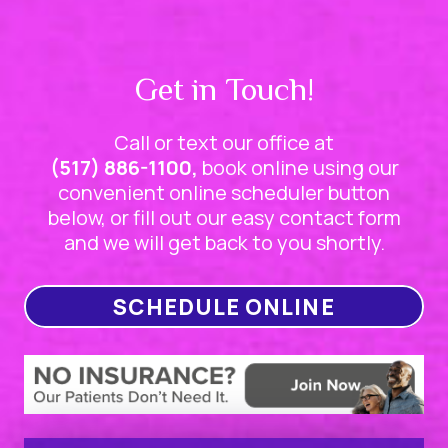
Get in Touch!
Call or text our office at
(517) 886-1100,
book online using our
convenient online scheduler button
below, or fill out our easy contact form
and we will get back to you shortly.
SCHEDULE ONLINE