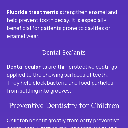
Fluoride treatments
strengthen enamel and
help prevent tooth decay. It is especially
beneficial for patients prone to cavities or
enamel wear.
Dental Sealants
Dental sealants
are thin protective coatings
applied to the chewing surfaces of teeth.
They help block bacteria and food particles
from settling into grooves.
Preventive Dentistry for Children
Children benefit greatly from early preventive