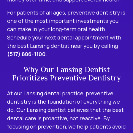
For patients of all ages, preventive dentistry is
one of the most important investments you
can make in your long-term oral health.
Schedule your next dental appointment with
the best Lansing dentist near you by calling
(517) 886-1100
.
Why Our Lansing Dentist
Prioritizes Preventive Dentistry
At our Lansing dental practice, preventive
dentistry is the foundation of everything we
do. Our Lansing dentist believes that the best
dental care is proactive, not reactive. By
focusing on prevention, we help patients avoid