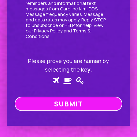
reminders and informational text
messages from Caroline Kim, DDS.
Message frequency varies. Message
and data rates may apply. Reply STOP
to unsubscribe or HELP for help. View
our
Privacy Policy
and
Terms &
Conditions
.
Please prove you are human by
selecting the
key
.
Please
1
2
3
prove
you
are
human
by
selecting