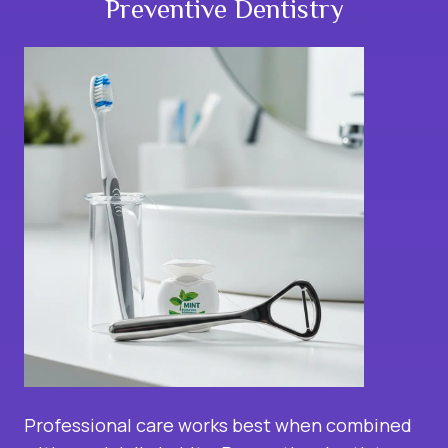
Preventive Dentistry
Professional care works best when combined