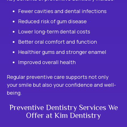
Fewer cavities and dental infections
Reduced risk of gum disease
Lower long-term dental costs
Better oral comfort and function
Healthier gums and stronger enamel
Improved overall health
Regular preventive care supports not only
your smile but also your confidence and well-
being.
Preventive Dentistry Services We
Offer at Kim Dentistry