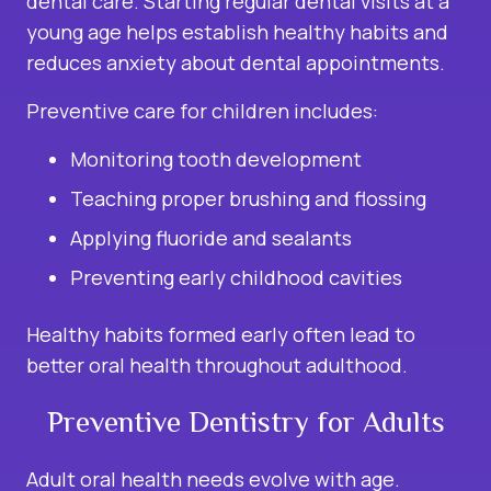
dental care. Starting regular dental visits at a
young age helps establish healthy habits and
reduces anxiety about dental appointments.
Preventive care for children includes:
Monitoring tooth development
Teaching proper brushing and flossing
Applying fluoride and sealants
Preventing early childhood cavities
Healthy habits formed early often lead to
better oral health throughout adulthood.
Preventive Dentistry for Adults
Adult oral health needs evolve with age.