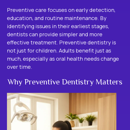
Preventive care focuses on early detection,
education, and routine maintenance. By
identifying issues in their earliest stages,
dentists can provide simpler and more
effective treatment.
Preventive dentistry is
not just for children. Adults benefit just as
much, especially as oral health needs change
over time.
Why Preventive Dentistry Matters