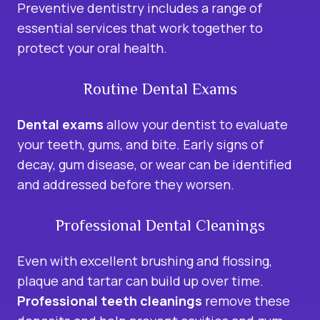
Preventive dentistry includes a range of
essential services that work together to
protect your oral health.
Routine Dental Exams
Dental exams
allow your dentist to evaluate
your teeth, gums, and bite. Early signs of
decay, gum disease, or wear can be identified
and addressed before they worsen.
Professional Dental Cleanings
Even with excellent brushing and flossing,
plaque and tartar can build up over time.
Professional teeth cleanings
remove these