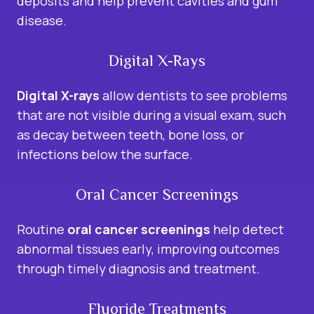
deposits and help prevent cavities and gum
disease.
Digital X-Rays
Digital X-rays
allow dentists to see problems
that are not visible during a visual exam, such
as decay between teeth, bone loss, or
infections below the surface.
Oral Cancer Screenings
Routine
oral cancer screenings
help detect
abnormal tissues early, improving outcomes
through timely diagnosis and treatment.
Fluoride Treatments