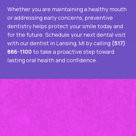
Whether you are maintaining a healthy mouth
or addressing early concerns, preventive
dentistry helps protect your smile today and
for the future. Schedule your next dental visit
with our
dentist in Lansing, MI
by calling
(517)
886-1100
to take a proactive step toward
lasting oral health and confidence.