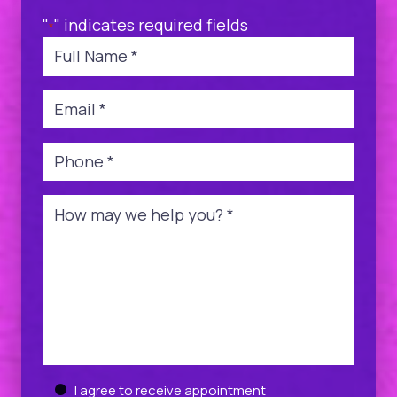
"
" indicates required fields
*
Name
*
Email
*
Phone
*
Message
*
Untitled
I agree to receive appointment