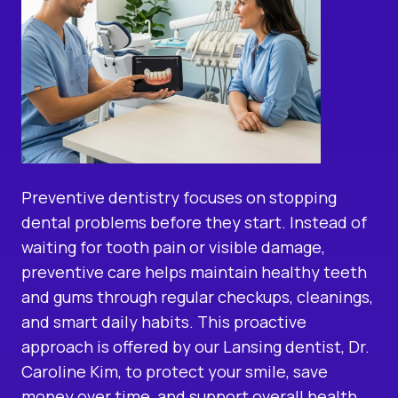
Preventive dentistry focuses on stopping
dental problems before they start. Instead of
waiting for tooth pain or visible damage,
preventive care helps maintain healthy teeth
and gums through regular checkups, cleanings,
and smart daily habits. This proactive
approach is offered by our
Lansing dentist
, Dr.
Caroline Kim, to protect your smile, save
money over time, and support overall health.