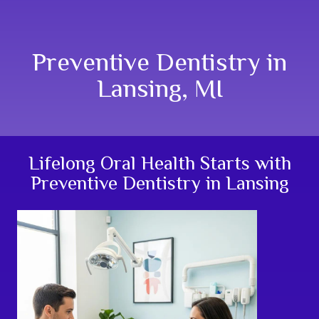
Preventive Dentistry in
Lansing, MI
Lifelong Oral Health Starts with
Preventive Dentistry in Lansing