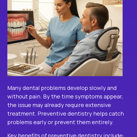
Many dental problems develop slowly and
without pain. By the time symptoms appear,
the issue may already require extensive
treatment. Preventive dentistry helps catch
problems early or prevent them entirely.
Key benefits of preventive dentistry include: