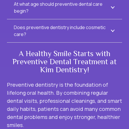
At what age should preventive dental care
begin?
Does preventive dentistry include cosmetic
care?
A Healthy Smile Starts with
Preventive Dental Treatment at
Kim Dentistry!
Preventive dentistry is the foundation of
lifelong oral health. By combining regular
dental visits, professional cleanings, and smart
daily habits, patients can avoid many common
dental problems and enjoy stronger, healthier
smiles.