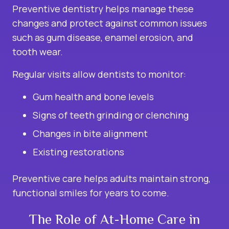
Preventive dentistry helps manage these
changes and protect against common issues
such as gum disease, enamel erosion, and
tooth wear.
Regular visits allow dentists to monitor:
Gum health and bone levels
Signs of teeth grinding or clenching
Changes in bite alignment
Existing restorations
Preventive care helps adults maintain strong,
functional smiles for years to come.
The Role of At-Home Care in