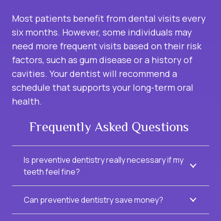
Most patients benefit from dental visits every
six months. However, some individuals may
need more frequent visits based on their risk
factors, such as gum disease or a history of
cavities. Your dentist will recommend a
schedule that supports your long-term oral
health.
Frequently Asked Questions
Is preventive dentistry really necessary if my
teeth feel fine?
Can preventive dentistry save money?