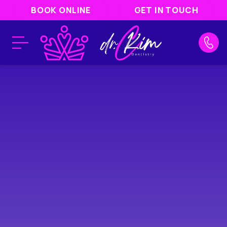
BOOK ONLINE
GET IN TOUCH