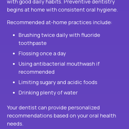
with good daily habits. Preventive dentistry
begins at home with consistent oral hygiene.
Recommended at-home practices include:
Brushing twice daily with fluoride
toothpaste
Flossing once a day
Using antibacterial mouthwash if
recommended
Limiting sugary and acidic foods
Drinking plenty of water
Your dentist can provide personalized
recommendations based on your oral health
needs.