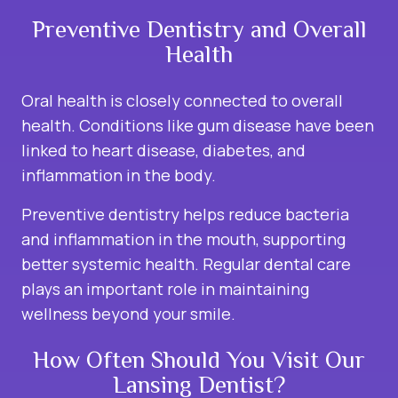
Preventive Dentistry and Overall
Health
Oral health is closely connected to overall
health. Conditions like gum disease have been
linked to heart disease, diabetes, and
inflammation in the body.
Preventive dentistry helps reduce bacteria
and inflammation in the mouth, supporting
better systemic health. Regular dental care
plays an important role in maintaining
wellness beyond your smile.
How Often Should You Visit Our
Lansing Dentist?