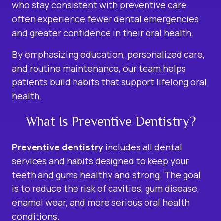
who stay consistent with preventive care
often experience fewer dental emergencies
and greater confidence in their oral health.
By emphasizing education, personalized care,
and routine maintenance, our team helps
patients build habits that support lifelong oral
health.
What Is Preventive Dentistry?
Preventive dentistry
includes all dental
services and habits designed to keep your
teeth and gums healthy and strong. The goal
is to reduce the risk of cavities, gum disease,
enamel wear, and more serious oral health
conditions.