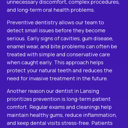
unnecessary discomfort, complex procedures,
and long-term oral health problems.
Preventive dentistry allows our team to
detect small issues before they become
serious. Early signs of cavities, gum disease,
enamel wear, and bite problems can often be
treated with simple and conservative care
when caught early. This approach helps
protect your natural teeth and reduces the
need for invasive treatment in the future.
Another reason our dentist in Lansing
prioritizes prevention is long-term patient
comfort. Regular exams and cleanings help
maintain healthy gums, reduce inflammation,
and keep dental visits stress-free. Patients